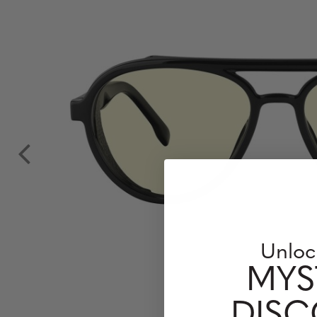
Unloc
MYS
DIS