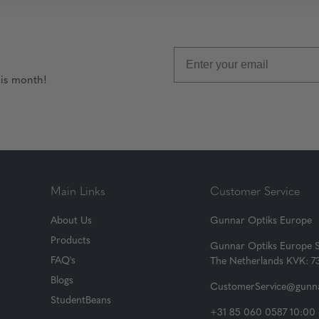
his month!
Main Links
Customer Service
About Us
Gunnar Optiks Europe
Products
Gunnar Optiks Europe 
FAQ's
The Netherlands KVK: 
Blogs
CustomerService@gunna
StudentBeans
+31 85 060 0587 10:00 