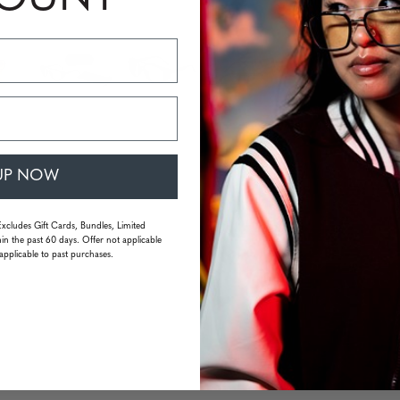
Availabili
Quantity
UP NOW
Excludes Gift Cards, Bundles, Limited
in the past 60 days. Offer not applicable
applicable to past purchases.