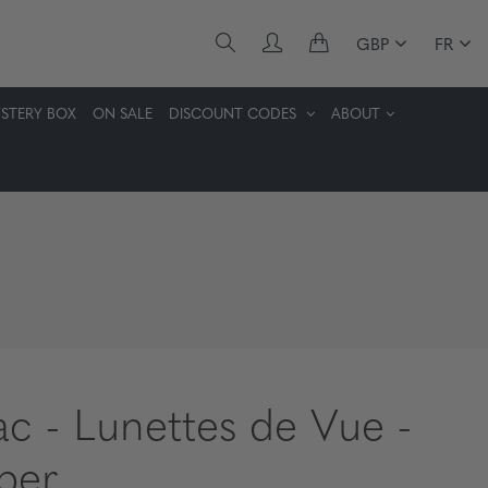
GBP
FR
STERY BOX
ON SALE
DISCOUNT CODES
ABOUT
lac - Lunettes de Vue -
ber