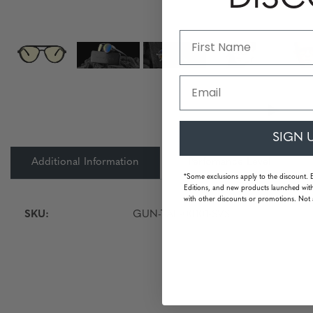
Email
SIGN 
Additional Information
Perfomance Level
*Some exclusions apply to the discount. 
Editions, and new products launched with
with other discounts or promotions. Not 
SKU:
GUN-TAL-00101-SVS