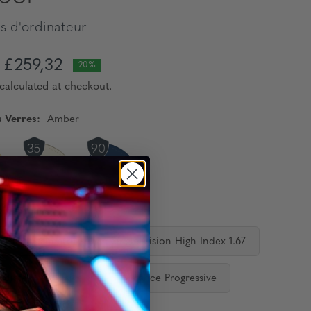
s d'ordinateur
£259,32
20%
calculated at checkout.
s Verres:
Amber
orrecteurs:
 Vision Standard
Single Vision High Index 1.67
ediate Progressive
Distance Progressive