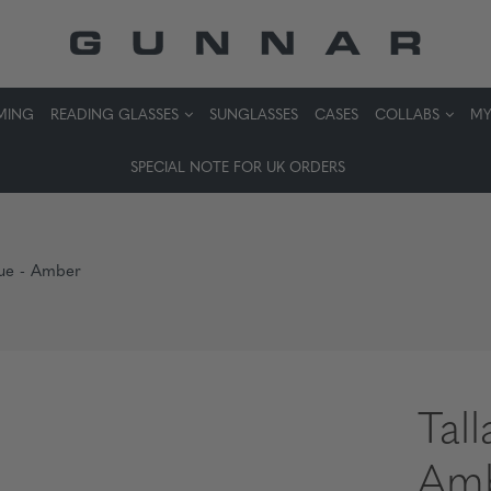
MING
READING GLASSES
SUNGLASSES
CASES
COLLABS
MY
SPECIAL NOTE FOR UK ORDERS
Vue - Amber
Tal
Am