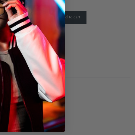
ty:
In Stock
-
+
Add to cart
: