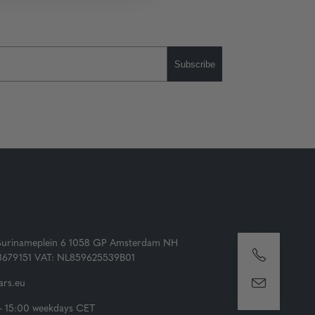
Subscribe
Surinameplein 6 1058 GP Amsterdam NH
73679151 VAT: NL859625539B01
rs.eu
- 15:00 weekdays CET