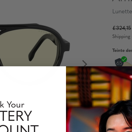
Lunette
£324,15
Shipping 
Teinte de
Verres C
Single
k Your
TERY
Interm
COUNT