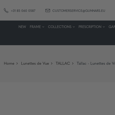
+31 85 060 0587
CUSTOMERSERVICE@GUNNARS.EU
NEW
FRAME
COLLECTIONS
PRESCRIPTION
GA
Home
Lunettes de Vue
TALLAC
Tallac - Lunettes de 