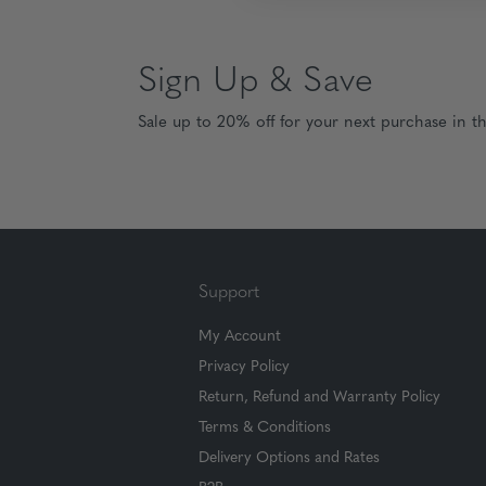
Sign Up & Save
Sale up to 20% off for your next purchase in t
Support
My Account
Privacy Policy
Return, Refund and Warranty Policy
Terms & Conditions
Delivery Options and Rates