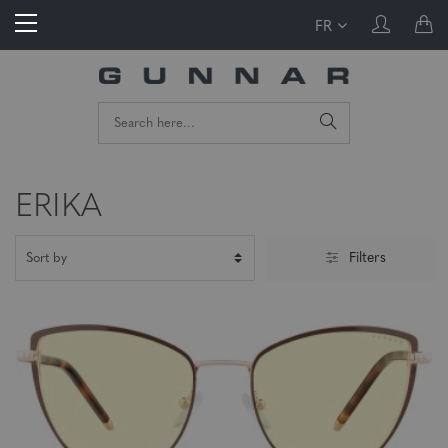
FR
ERIKA
Filters