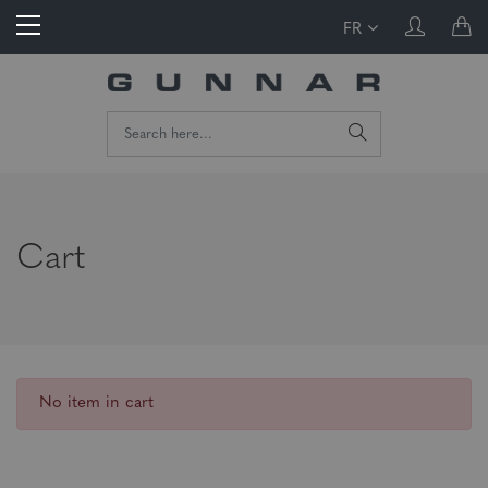
FR
Cart
No item in cart