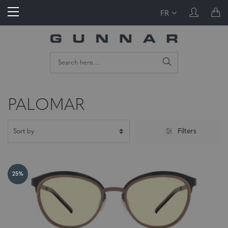
FR
PALOMAR
Filters
25%