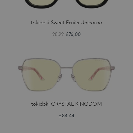
tokidoki Sweet Fruits Unicorno
98.99
£76,00
tokidoki CRYSTAL KINGDOM
£84,44