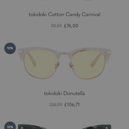
tokidoki Cotton Candy Carnival
98.99
£76,00
10%
tokidoki Donutella
138.99
£106,71
10%