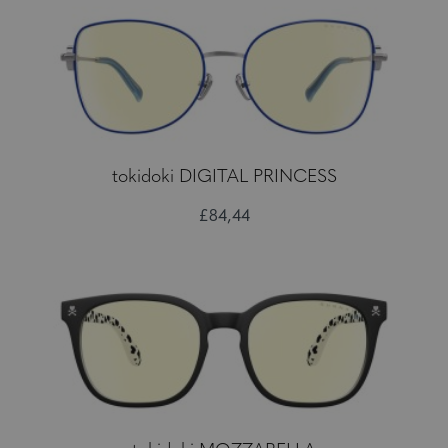
tokidoki DIGITAL PRINCESS
£84,44