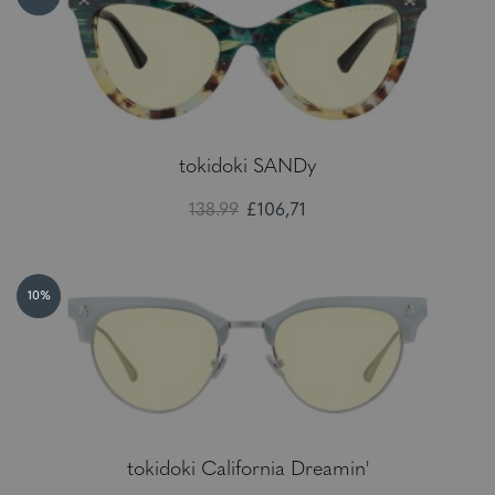
tokidoki SANDy
138.99
£106,71
10%
tokidoki California Dreamin'