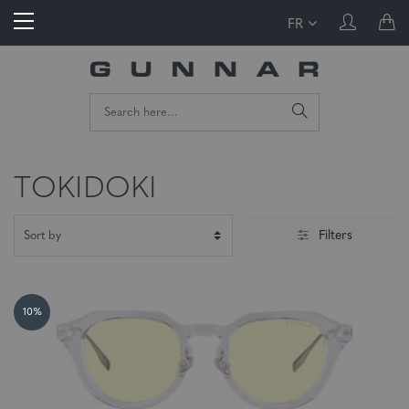
FR
TOKIDOKI
Filters
10%