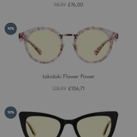
98.99
£76,00
10%
tokidoki Flower Power
138.99
£106,71
10%