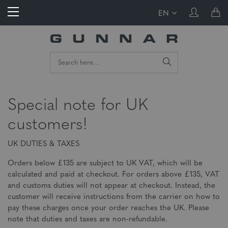
EN
Special note for UK
customers!
UK DUTIES & TAXES
Orders below £135 are subject to UK VAT, which will be
calculated and paid at checkout. For orders above £135, VAT
and customs duties will not appear at checkout. Instead, the
customer will receive instructions from the carrier on how to
pay these charges once your order reaches the UK. Please
note that duties and taxes are non-refundable.