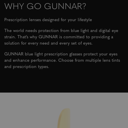
WHY GO GUNNAR?
Prescription lenses designed for your lifestyle
The world needs protection from blue light and digital eye
strain. That’s why GUNNAR is committed to providing a
solution for every need and every set of eyes.
GUNNAR blue light prescription glasses protect your eyes
and enhance performance. Choose from multiple lens tints
and prescription types.