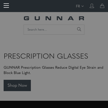
FR
PRESCRIPTION GLASSES
GUNNAR Prescription Glasses Reduce Digital Eye Strain and
Block Blue Light.
Shop Now