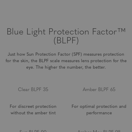
environment and at home. These lenses are best for distance
up to 14 feet, and are not meant for long distances.
Blue Light
Protection Factor™
(BLPF)
Just how Sun Protection Factor (SPF) measures protection
for the skin, the BLPF scale measures lens
protection for the
eye. The higher the number, the better.
Clear BLPF 35
Amber BLPF 65
For discreet protection
For optimal protection and
without the amber tint
performance