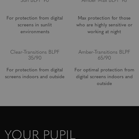
Sun BLPF 90
Amber Max BLPF 98
For protection from digital
Max protection for those
screens in sunlit
who are highly sensitive or
environments
working at night
Clear-Transitions BLPF
Amber-Transitions BLPF
35/90
65/90
For protection from digital
For optimal protection from
screens indoors and outside
digital screens indoors and
outside
YOUR PUPIL