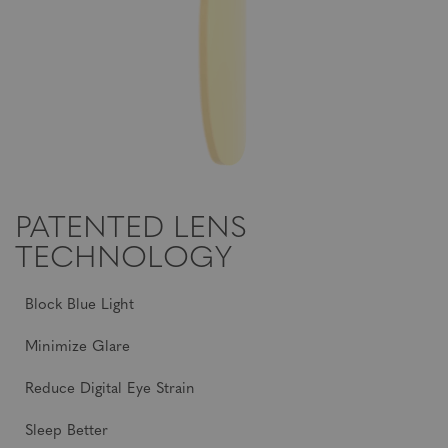
PATENTED LENS
TECHNOLOGY
Block Blue Light
Minimize Glare
Reduce Digital Eye Strain
Sleep Better