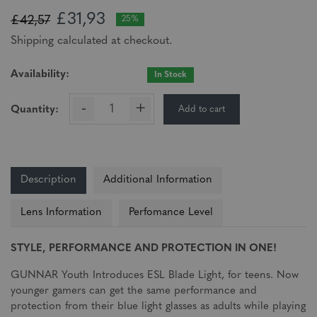
£31,93
£42,57
25%
Shipping calculated at checkout.
Availability:
In Stock
-
+
Add to cart
Quantity:
Description
Additional Information
Lens Information
Perfomance Level
STYLE, PERFORMANCE AND PROTECTION IN ONE!
GUNNAR Youth Introduces ESL Blade Light, for teens. Now
younger gamers can get the same performance and
protection from their blue light glasses as adults while playing