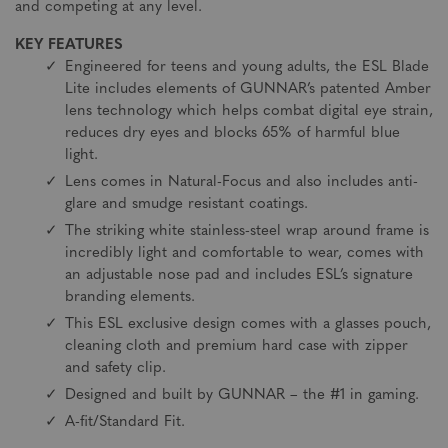
and competing at any level.
KEY FEATURES
Engineered for teens and young adults, the ESL Blade
Lite includes elements of GUNNAR’s patented Amber
lens technology which helps combat digital eye strain,
reduces dry eyes and blocks 65% of harmful blue
light.
Lens comes in Natural-Focus and also includes anti-
glare and smudge resistant coatings.
The striking white stainless-steel wrap around frame is
incredibly light and comfortable to wear, comes with
an adjustable nose pad and includes ESL’s signature
branding elements.
This ESL exclusive design comes with a glasses pouch,
cleaning cloth and premium hard case with zipper
and safety clip.
Designed and built by GUNNAR – the #1 in gaming.
A-fit/Standard Fit.