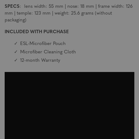
SPECS
: lens width: 55 mm | nose: 18 mm | frame width: 126
mm | temple: 123 mm | weight: 25.6 grams (without
packaging)
INCLUDED WITH PURCHASE
ESL-Microfiber Pouch
Microfiber Cleaning Cloth
12-month Warranty