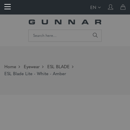
EN
Home
Eyewear
ESL BLADE
ESL Blade Lite - White - Amber