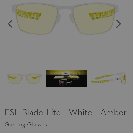
ESL Blade Lite - White - Amber
Gaming Glasses