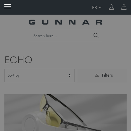
FR
ECHO
Filters