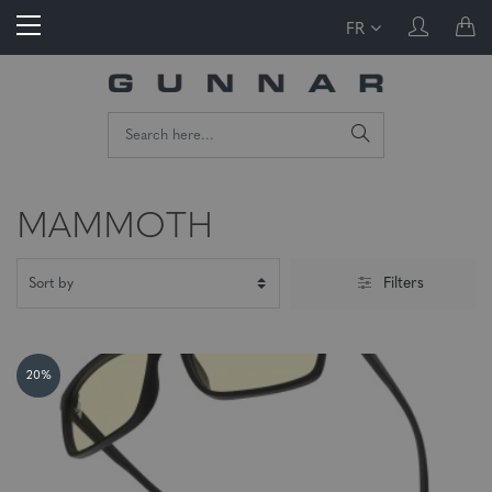
FR
MAMMOTH
Filters
20%