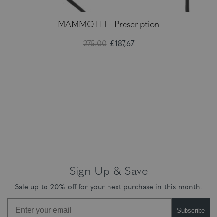
MAMMOTH - Prescription
275.00
£187,67
Sign Up & Save
Sale up to 20% off for your next purchase in this month!
Subscribe