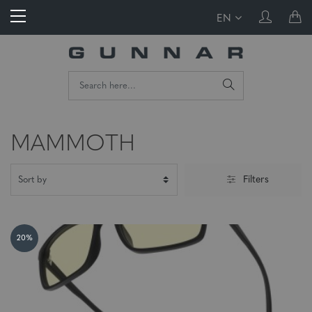
EN
MAMMOTH
Filters
20%