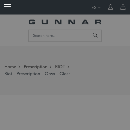
ES
Home
Prescription
RIOT
Riot - Prescription - Onyx - Clear