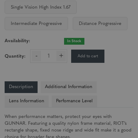
Single Vision High Index 1.67
Intermediate Progressive
Distance Progressive
Availability:
In Stock
-
+
Add to cart
Quantity:
Description
Additional Information
Lens Information
Perfomance Level
When performance matters, protect your eyes with
GUNNAR. Featuring a quality nylon frame material, RIOT’s
rectangle shape, fixed nose ridge and wide fit make it a good
choice for broader face shapes.