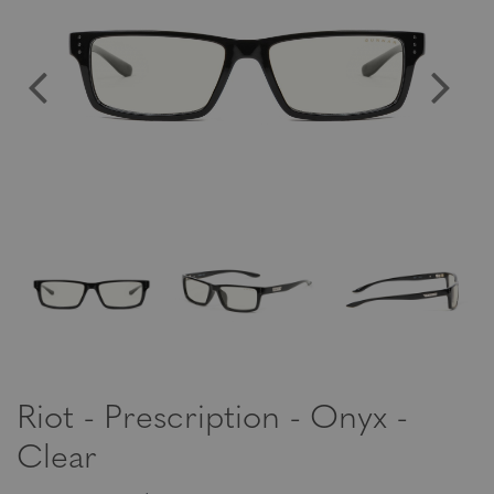
Riot - Prescription - Onyx -
Clear