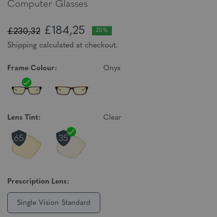
Computer Glasses
£184,25
£230,32
20%
Shipping calculated at checkout.
Frame Colour:
Onyx
Lens Tint:
Clear
Prescription Lens:
Single Vision Standard