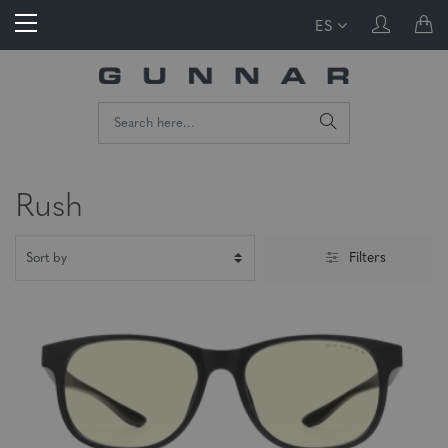
ES
Rush
Filters