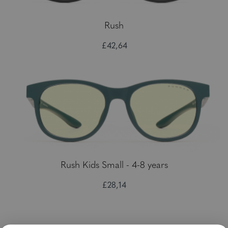
Rush
£42,64
Rush Kids Small - 4-8 years
£28,14