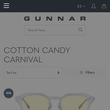
ES
COTTON CANDY
CARNIVAL
Filters
10%