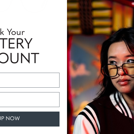
k Your
TERY
Tioga
COUNT
£237,99
UP NOW