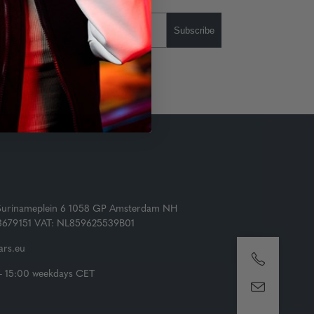
Subscribe
Surinameplein 6 1058 GP Amsterdam NH
73679151 VAT: NL859625539B01
rs.eu
- 15:00 weekdays CET