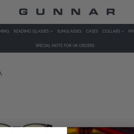
MING
READING GLASSES
SUNGLASSES
CASES
COLLABS
MY
SPECIAL NOTE FOR UK ORDERS
A