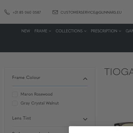
+31 85 060 0587
CUSTOMERSERVICE@GUNNARS.EU
NEW
FRAME
COLLECTIONS
PRESCRIPTION
GA
TIOG
Frame Colour
Maron Rosewood
Gray Crystal Walnut
Lens Tint