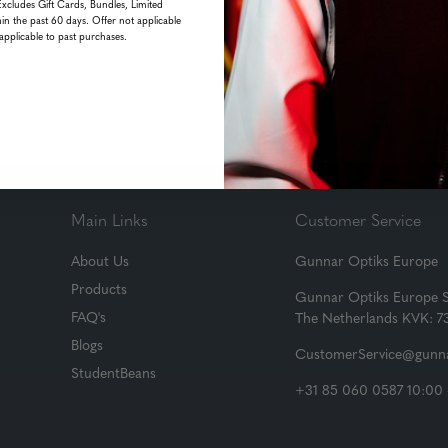
Excludes Gift Cards, Bundles, Limited
in the past 60 days. Offer not applicable
applicable to past purchases.
his month!
Main Links
Customer Service
About Us
Gunnar Optiks Europe
Products
Gunnar Optiks Europe 
FAQ's
The Netherlands KVK: 
Blogs
CustomerService@gunna
StudentBeans
+31 85 060 0587 10:00 