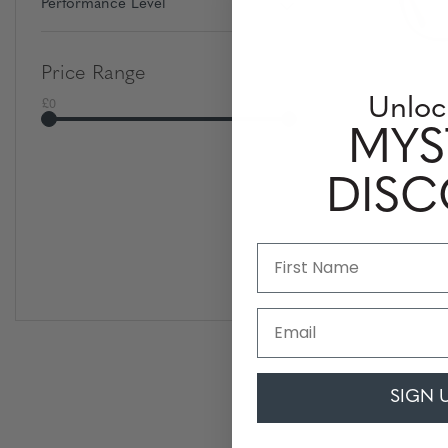
Performance Level
Price Range
£0
£500
Unloc
MYS
DIS
Email
SIGN 