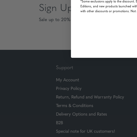
*Some exclusions apply to the discount. 
Sign Up & Save
Editions, and new products launched with
with other discounts or promotions. Not 
Sale up to 20% off for your next purchase in t
Support
My Account
Privacy Policy
Return, Refund and Warranty Policy
Terms & Conditions
Delivery Options and Rates
B2B
Special note for UK customers!