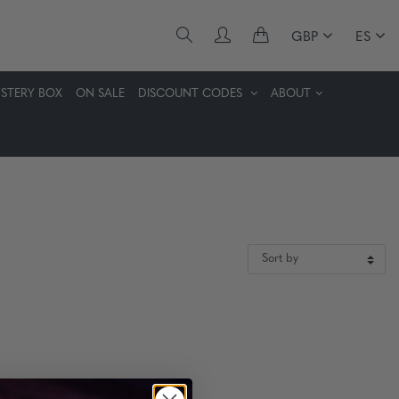
GBP
ES
STERY BOX
ON SALE
DISCOUNT CODES
ABOUT