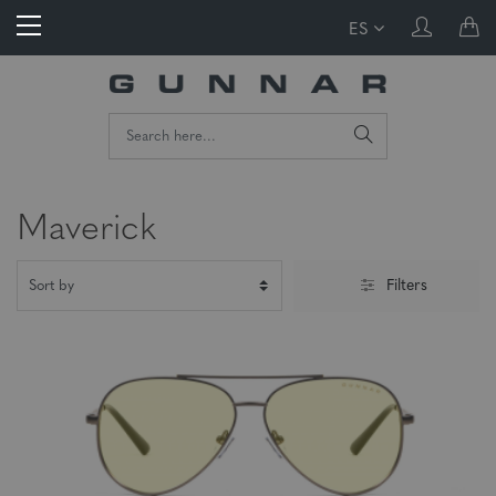
ES
Maverick
Filters