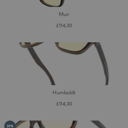
Muir
£114,30
Humboldt
£114,30
20%