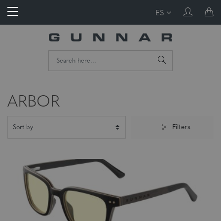
ES
ARBOR
Filters