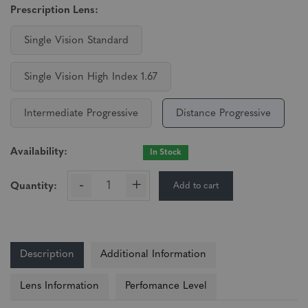
Prescription Lens:
Single Vision Standard
Single Vision High Index 1.67
Intermediate Progressive
Distance Progressive
Availability:
In Stock
-
+
Add to cart
Quantity:
Description
Additional Information
Lens Information
Perfomance Level