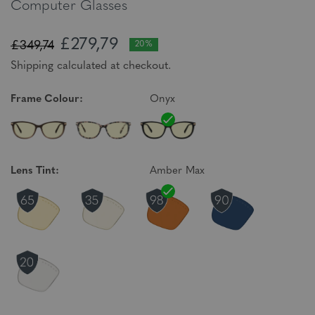
Computer Glasses
£279,79
£349,74
20%
Shipping calculated at checkout.
Frame Colour:
Onyx
Lens Tint:
Amber Max