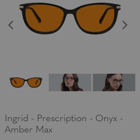
Ingrid - Prescription - Onyx -
Amber Max