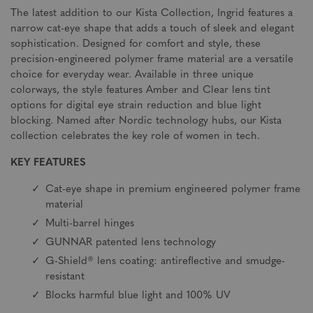
The latest addition to our Kista Collection, Ingrid features a
narrow cat-eye shape that adds a touch of sleek and elegant
sophistication. Designed for comfort and style, these
precision-engineered polymer frame material are a versatile
choice for everyday wear. Available in three unique
colorways, the style features Amber and Clear lens tint
options for digital eye strain reduction and blue light
blocking. Named after Nordic technology hubs, our Kista
collection celebrates the key role of women in tech.
KEY FEATURES
Cat-eye shape in premium engineered polymer frame
material
Multi-barrel hinges
GUNNAR patented lens technology
G-Shield® lens coating: antireflective and smudge-
resistant
Blocks harmful blue light and 100% UV