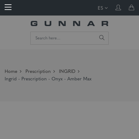
ES
Home
Prescription
INGRID
Ingrid - Prescription - Onyx - Amber Max