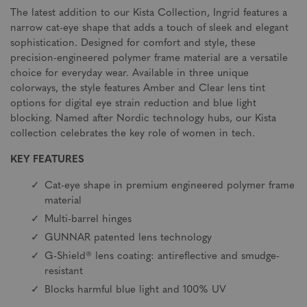
The latest addition to our Kista Collection, Ingrid features a
narrow cat-eye shape that adds a touch of sleek and elegant
sophistication. Designed for comfort and style, these
precision-engineered polymer frame material are a versatile
choice for everyday wear. Available in three unique
colorways, the style features Amber and Clear lens tint
options for digital eye strain reduction and blue light
blocking. Named after Nordic technology hubs, our Kista
collection celebrates the key role of women in tech.
KEY FEATURES
Cat-eye shape in premium engineered polymer frame
material
Multi-barrel hinges
GUNNAR patented lens technology
G-Shield® lens coating: antireflective and smudge-
resistant
Blocks harmful blue light and 100% UV