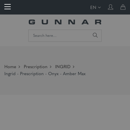
EN
Home
Prescription
INGRID
Ingrid - Prescription - Onyx - Amber Max