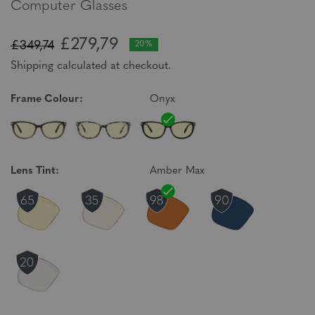
Computer Glasses
£279,79
£349,74
20%
Shipping calculated at checkout.
Frame Colour:
Onyx
Lens Tint:
Amber Max