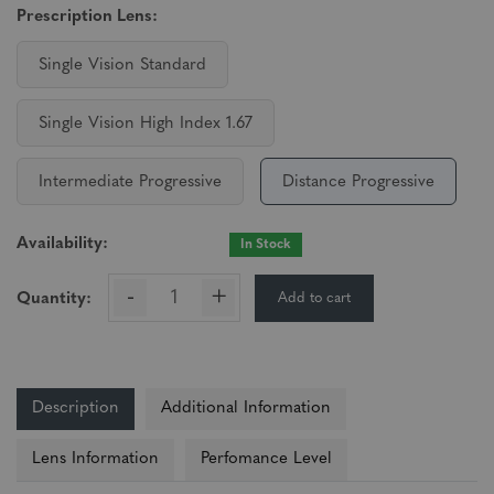
Prescription Lens:
Single Vision Standard
Single Vision High Index 1.67
Intermediate Progressive
Distance Progressive
Availability:
In Stock
-
+
Add to cart
Quantity:
Description
Additional Information
Lens Information
Perfomance Level