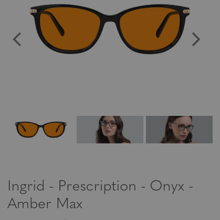
Ingrid - Prescription - Onyx -
Amber Max