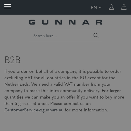
EN
B2B
If you order on behalf of a company, it is possible to order
excluding VAT for all countries in the EU except for the
Netherlands. We need a valid VAT number from your
company to make this intra-community delivery. For larger
quantities we can make you an offer if you want to buy more
than 5 glasses at once. Please contact us on
CustomerService@gunnars.eu
for more information.