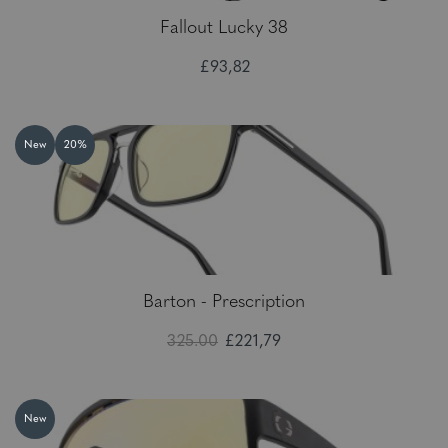
Fallout Lucky 38
£93,82
New
20%
Barton - Prescription
325.00
£221,79
New