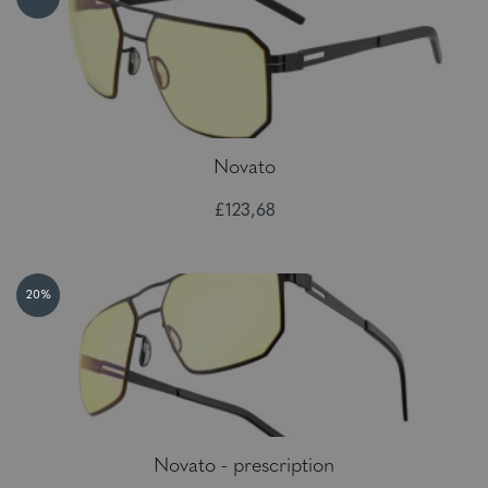
Novato
£123,68
20%
Novato - prescription