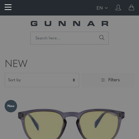
EN
NEW
Filters
New