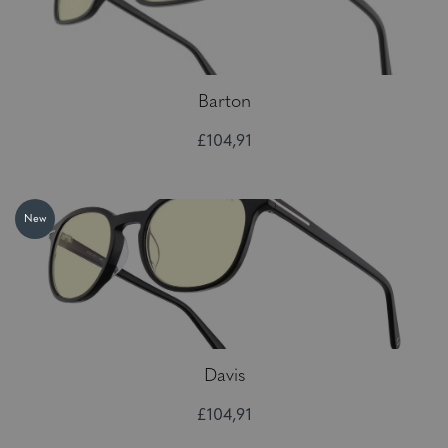
Barton
£104,91
New
Davis
£104,91