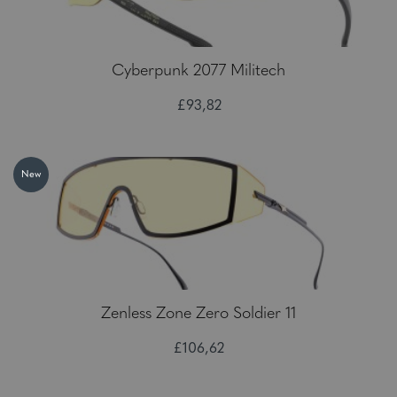
Cyberpunk 2077 Militech
£93,82
New
Zenless Zone Zero Soldier 11
£106,62