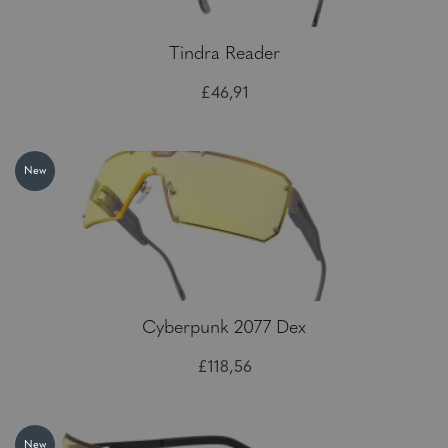
Tindra Reader
£46,91
New
Cyberpunk 2077 Dex
£118,56
New