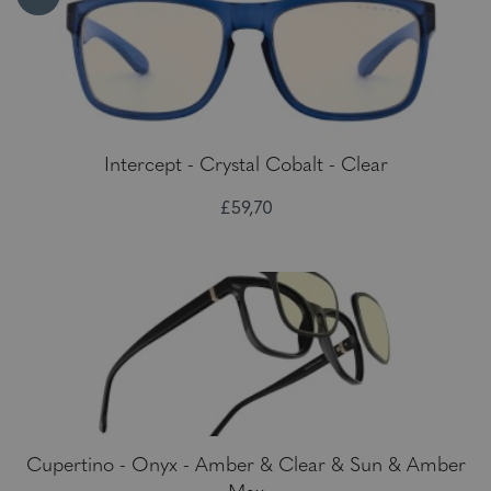
Intercept - Crystal Cobalt - Clear
£59,70
Cupertino - Onyx - Amber & Clear & Sun & Amber