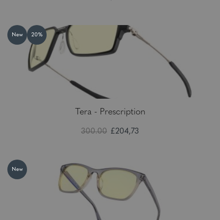
New
20%
Tera - Prescription
300.00
£204,73
New