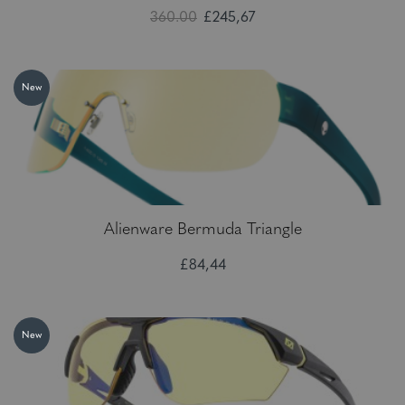
360.00
£245,67
New
Alienware Bermuda Triangle
£84,44
New