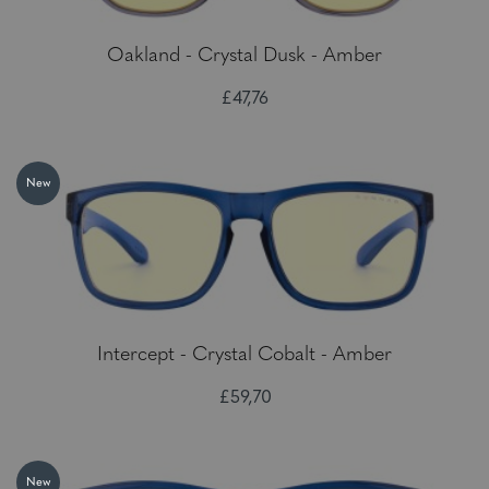
Oakland - Crystal Dusk - Amber
£47,76
New
Intercept - Crystal Cobalt - Amber
£59,70
New