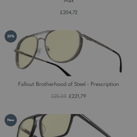
Max
£204,72
20%
Fallout Brotherhood of Steel - Prescription
325.00
£221,79
New