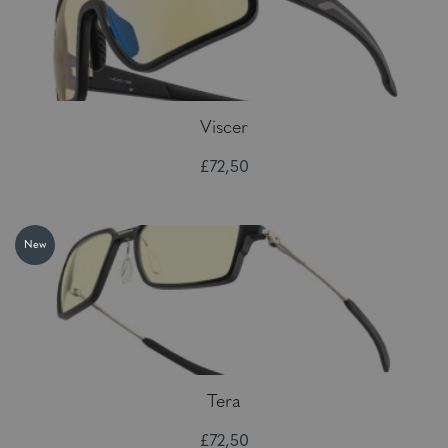
Viscer
£72,50
New
Tera
£72,50