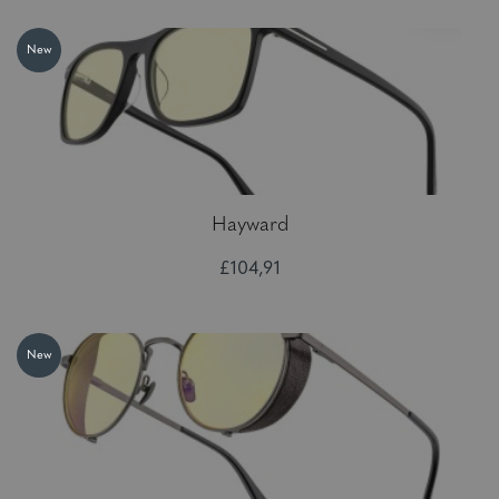
New
Hayward
£104,91
New