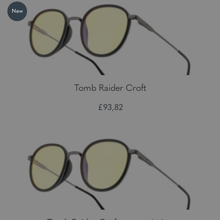
New
Tomb Raider Croft
£93,82