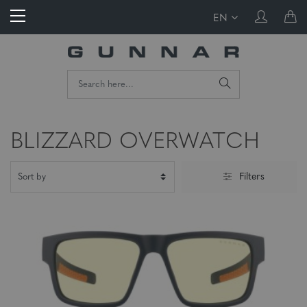
EN
BLIZZARD OVERWATCH
Filters