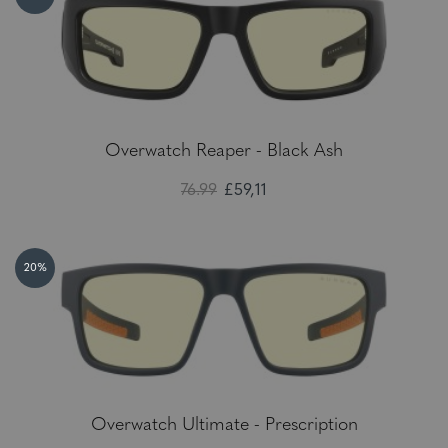
Overwatch Reaper - Black Ash
76.99
£59,11
20%
Overwatch Ultimate - Prescription