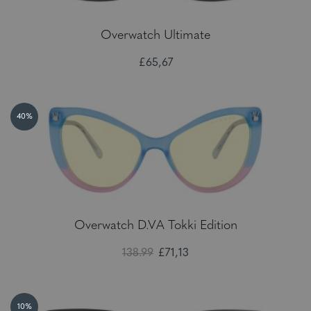
Overwatch Ultimate
£65,67
40%
Overwatch D.VA Tokki Edition
138.99
£71,13
10%