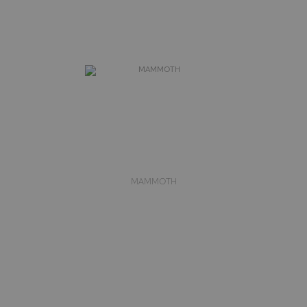
MAMMOTH