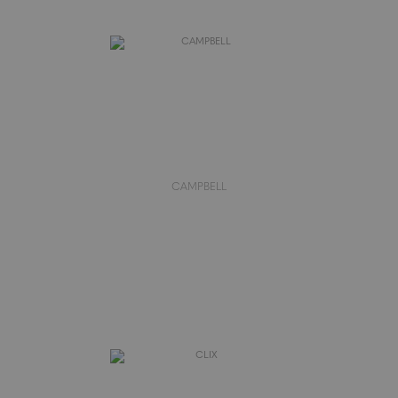
CAMPBELL