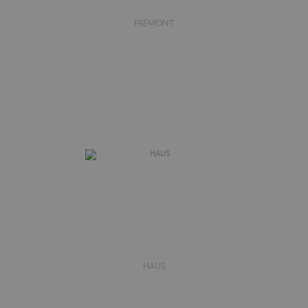
FREMONT
HAUS