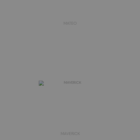
MATEO
MAVERICK