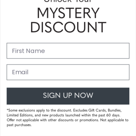
MYSTERY
MOXXI
DISCOUNT
First Name
Email
SIGN UP NOW
*Some exclusions apply to the discount. Excludes Gift Cards, Bundles,
Limited Editions, and new products launched within the past 60 days.
Offer not applicable with other discounts or promotions. Not applicable to
MOZZARELLA
past purchases.