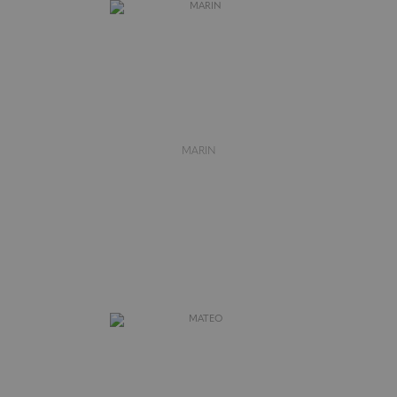
MARIN