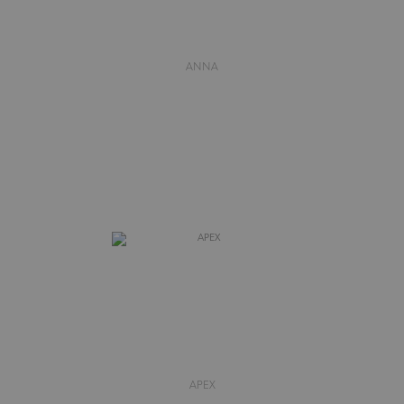
ANNA
APEX