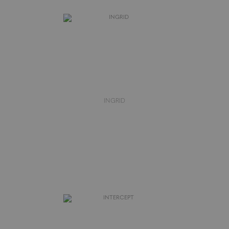
INGRID