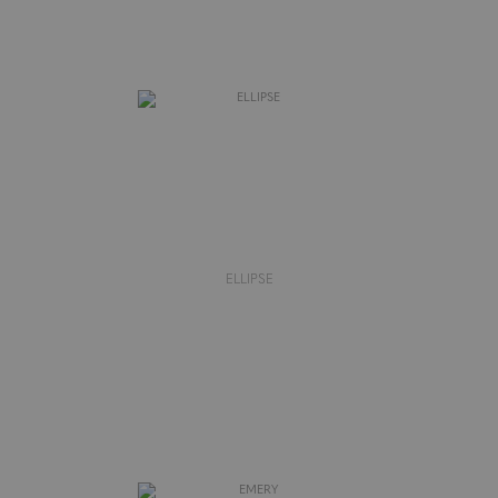
ELLIPSE