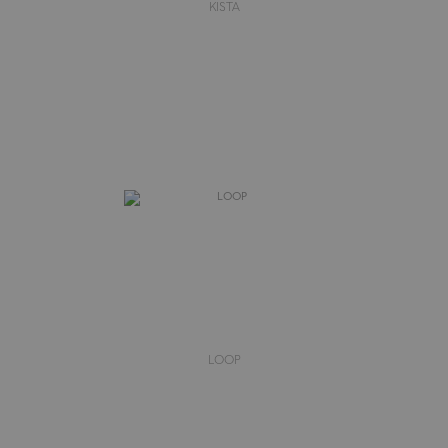
KISTA
LOOP