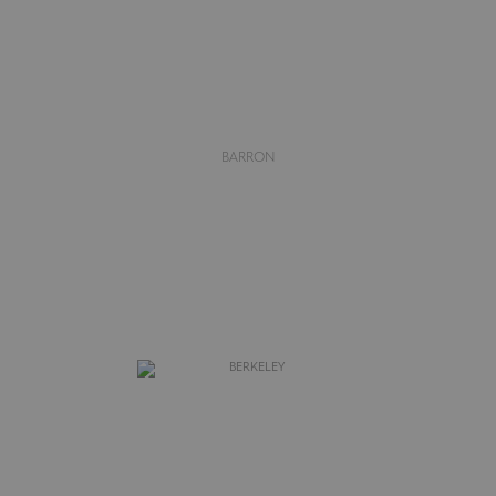
BARRON