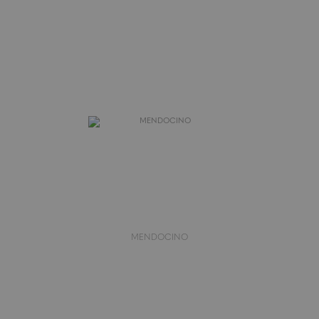
MENDOCINO