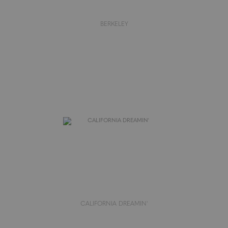
BERKELEY
CALIFORNIA DREAMIN'