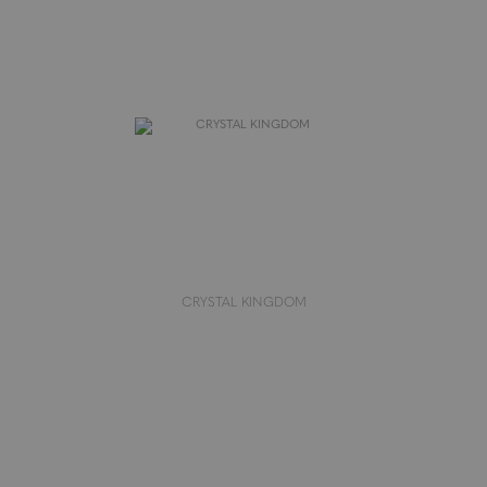
CRYSTAL KINGDOM