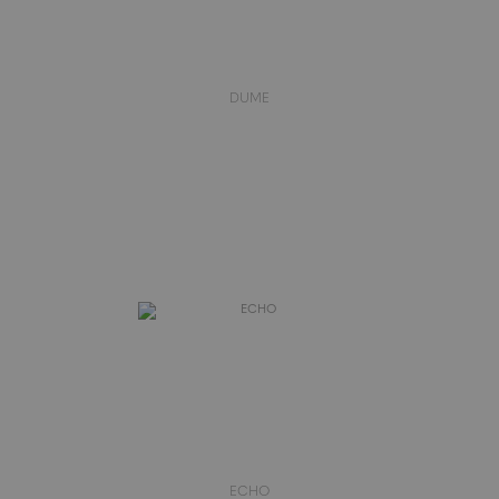
DUME
ECHO