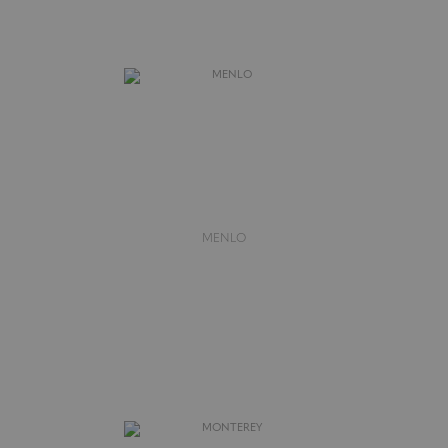
MENLO