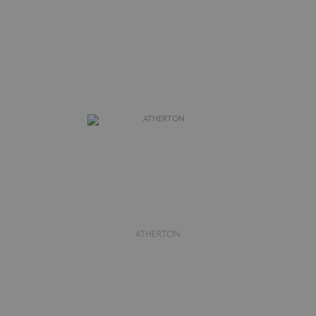
ATHERTON