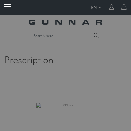
EN
Prescription