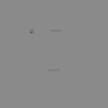
INFINITE