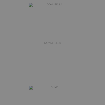
DONUTELLA