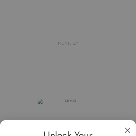
MONTEREY
Unlock Your