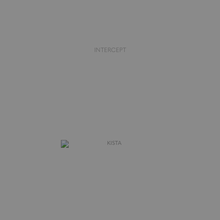
INTERCEPT