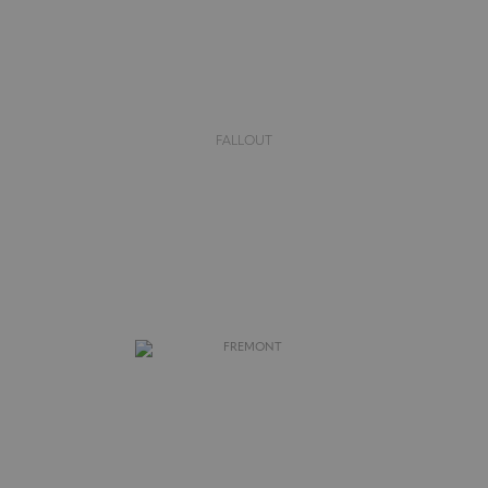
FALLOUT