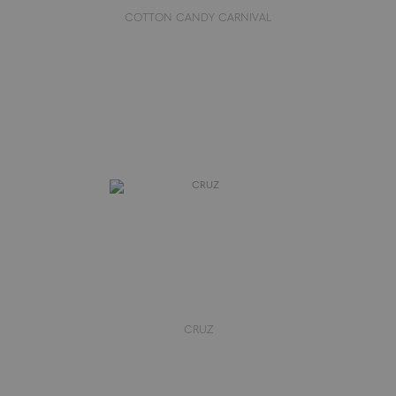
COTTON CANDY CARNIVAL
CRUZ