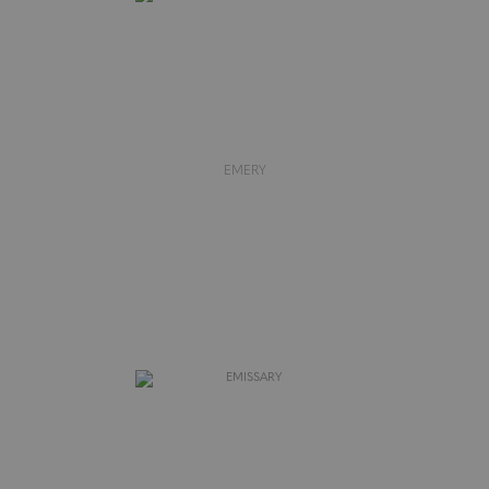
EMERY