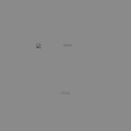
ERIKA