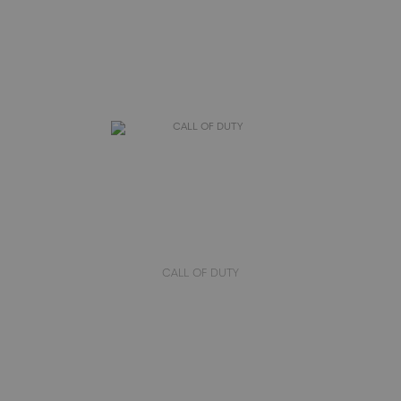
CALL OF DUTY