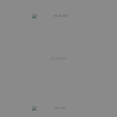
ESL BLADE