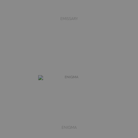
EMISSARY
ENIGMA