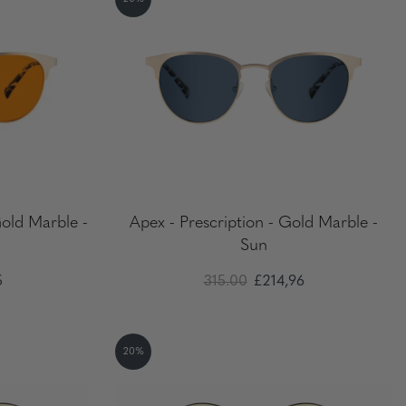
Gold Marble -
Apex - Prescription - Gold Marble -
Sun
5
315.00
£214,96
20%