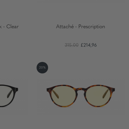
k - Clear
Attaché - Prescription
315.00
£214,96
20%