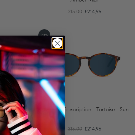
Amber Max
315.00
£214,96
20%
Onyx - Clear
Attaché - Prescription - Tortoise - Sun
315.00
£214,96