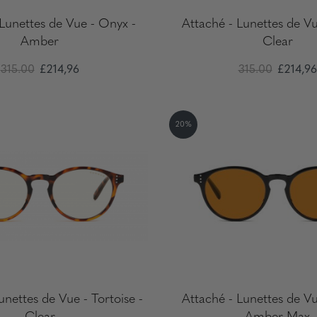
 Lunettes de Vue - Onyx -
Attaché - Lunettes de Vu
Amber
Clear
315.00
£214,96
315.00
£214,96
20%
unettes de Vue - Tortoise -
Attaché - Lunettes de Vu