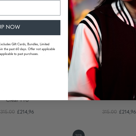
20%
UP NOW
Excludes Gift Cards, Bundles, Limited
in the past 60 days. Offer not applicable
applicable to past purchases.
 Prescription - Tortoise -
Apex - Lunettes d
Clear Pro
315.00
£214,96
315.00
£214,96
20%