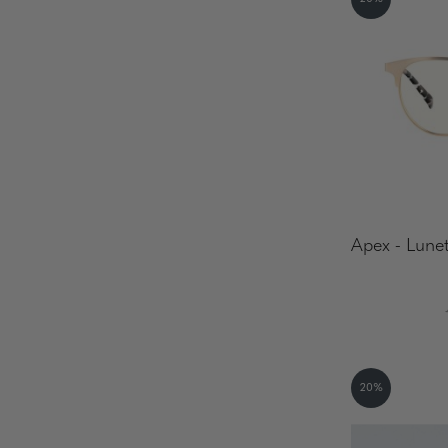
Apex - Lunet
20%