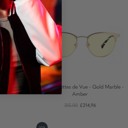
20%
e Vue
Apex - Lunettes de Vue - Gold Marble -
Amber
315.00
£214,96
20%