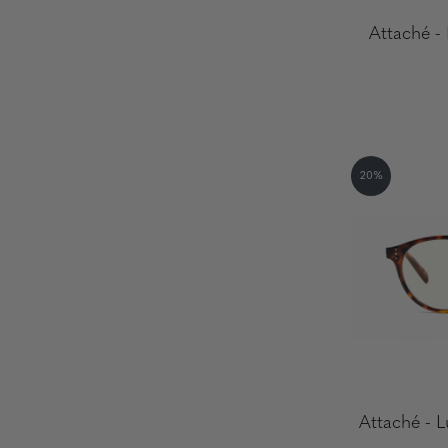
Attaché -
20%
Attaché - L