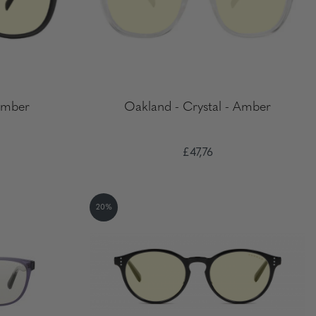
Amber
Oakland - Crystal - Amber
£47,76
20%