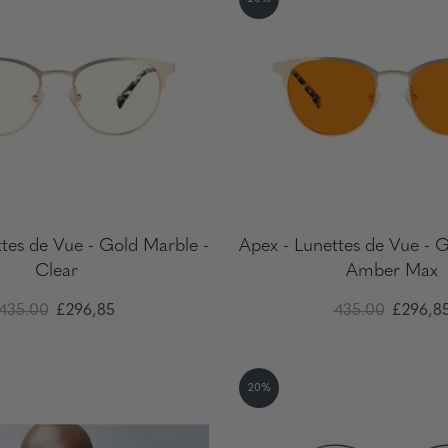
tes de Vue - Gold Marble -
Apex - Lunettes de Vue - 
Clear
Amber Max
435.00
£296,85
435.00
£296,8
20%