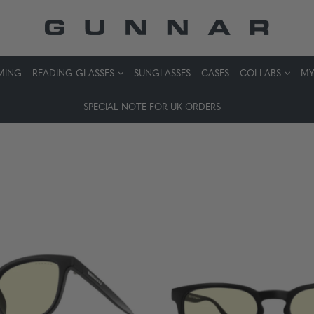
MING
READING GLASSES
SUNGLASSES
CASES
COLLABS
MY
SPECIAL NOTE FOR UK ORDERS