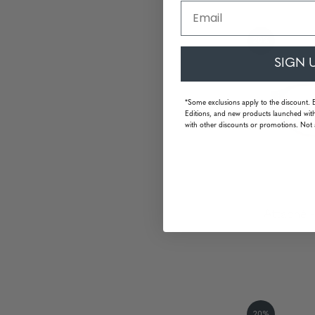
Email
20%
SIGN 
*Some exclusions apply to the discount. 
Editions, and new products launched with
with other discounts or promotions. Not 
Attaché -
20%