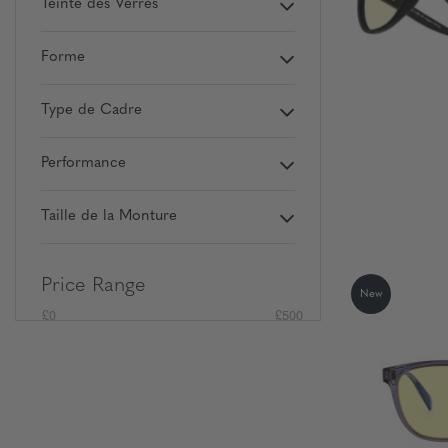
Teinte des Verres
Forme
Type de Cadre
Performance
Taille de la Monture
Price Range
New
£0
£500