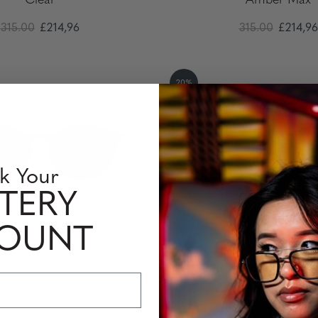
Clear
Amber Max
315.00
£214,96
315.00
£214,96
20%
k Your
TERY
COUNT
Prescription - Onyx - Sun
Attaché - Prescription - 
Pro
315.00
£214,96
315.00
£214,96