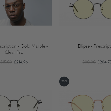
scription - Gold Marble -
Ellipse - Prescrip
Clear Pro
315.00
£214,96
300.00
£204,7
20%