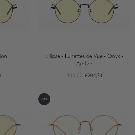
tion
Ellipse - Lunettes de Vue - Onyx -
Amber
3
300.00
£204,73
20%