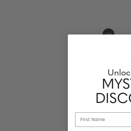
20%
Unloc
MYS
DIS
Attaché - 