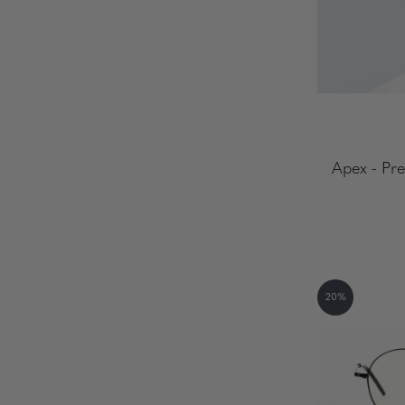
Apex - Pre
20%