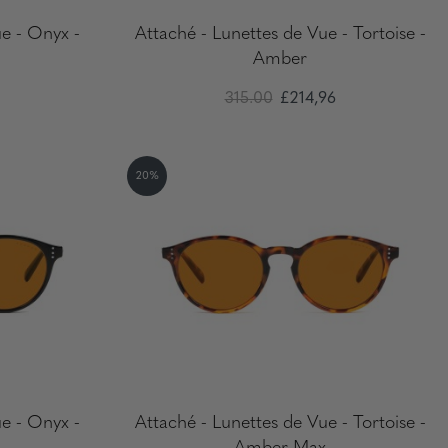
e - Onyx -
Attaché - Lunettes de Vue - Tortoise -
Amber
315.00
£214,96
20%
e - Onyx -
Attaché - Lunettes de Vue - Tortoise -