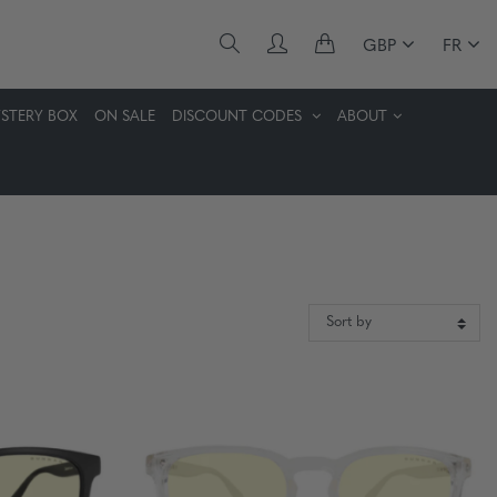
GBP
FR
STERY BOX
ON SALE
DISCOUNT CODES
ABOUT