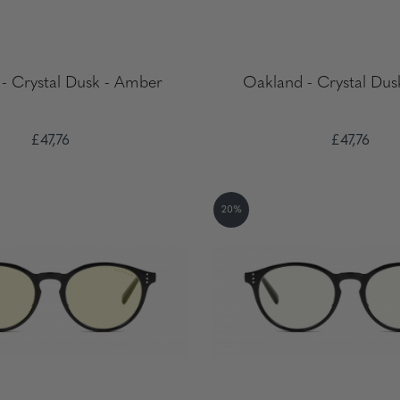
- Crystal Dusk - Amber
Oakland - Crystal Dus
£47,76
£47,76
20%