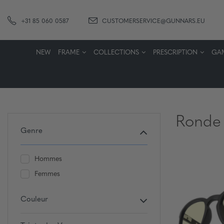
+31 85 060 0587
CUSTOMERSERVICE@GUNNARS.EU
NEW
FRAME
COLLECTIONS
PRESCRIPTION
GA
Ronde
Genre
Hommes
Femmes
Couleur