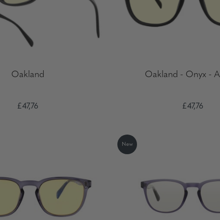
Oakland
Oakland - Onyx - 
£47,76
£47,76
New