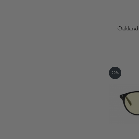
Oakland 
20%