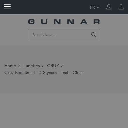
FR
Home
Lunettes
CRUZ
Cruz Kids Small - 4-8 years - Teal - Clear