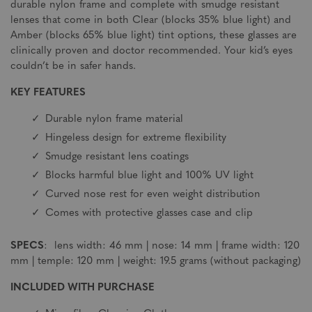
durable nylon frame and complete with smudge resistant
lenses that come in both Clear (blocks 35% blue light) and
Amber (blocks 65% blue light) tint options, these glasses are
clinically proven and doctor recommended. Your kid’s eyes
couldn’t be in safer hands.
KEY FEATURES
Durable nylon frame material
Hingeless design for extreme flexibility
Smudge resistant lens coatings
Blocks harmful blue light and 100% UV light
Curved nose rest for even weight distribution
Comes with protective glasses case and clip
SPECS
: lens width: 46 mm | nose: 14 mm | frame width: 120
mm | temple: 120 mm | weight: 19.5 grams (without packaging)
INCLUDED WITH PURCHASE