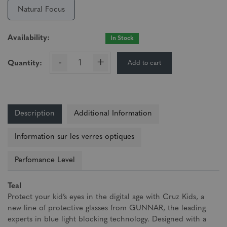
Natural Focus
Availability:
In Stock
-
+
Add to cart
Quantity:
Description
Additional Information
Information sur les verres optiques
Perfomance Level
Teal
Protect your kid’s eyes in the digital age with Cruz Kids, a
new line of protective glasses from GUNNAR, the leading
experts in blue light blocking technology. Designed with a