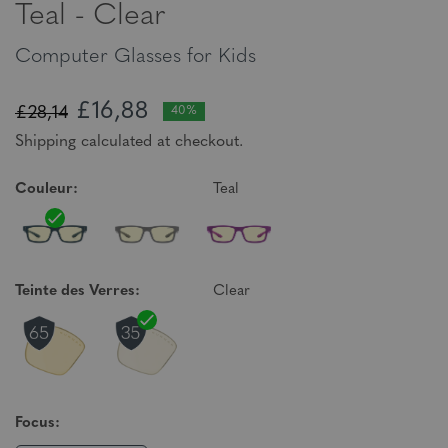
Teal - Clear
Computer Glasses for Kids
£16,88
£28,14
40%
Shipping calculated at checkout.
Couleur:
Teal
Teinte des Verres:
Clear
Focus: