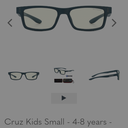
Cruz Kids Small - 4-8 years -