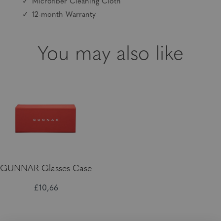
Microfiber Cleaning Cloth
12-month Warranty
You may also like
GUNNAR Glasses Case
£10,66