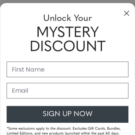
Unlock Your
Sign Up & Save
MYSTERY
Sale up to 20% off for your next purchase in this month!
DISCOUNT
Subscribe
First Name
Support
Main Links
Email
Customer Service
SIGN UP NOW
© 2025 Gunnar Optiks. All Rights Reserved. The World Leader in
Computer Eyewear and Blue Light Lens Technology.
*Some exclusions apply to the discount. Excludes Gift Cards, Bundles,
Limited Editions, and new products launched within the past 60 days.