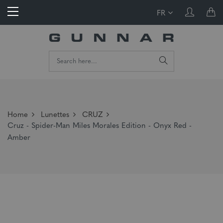
FR
Home
Lunettes
CRUZ
Cruz - Spider-Man Miles Morales Edition - Onyx Red -
Amber