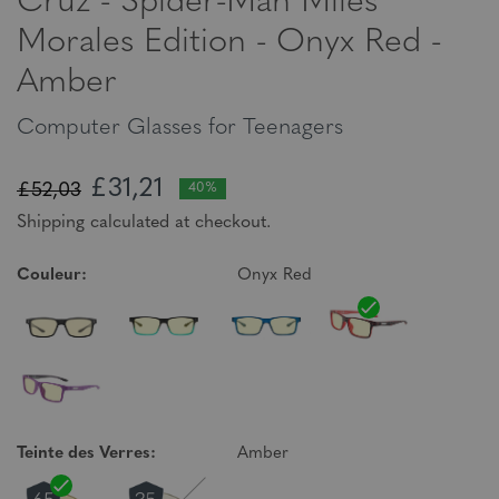
Cruz - Spider-Man Miles
Morales Edition - Onyx Red -
Amber
Computer Glasses for Teenagers
£31,21
£52,03
40%
Shipping calculated at checkout.
Couleur:
Onyx Red
Teinte des Verres:
Amber