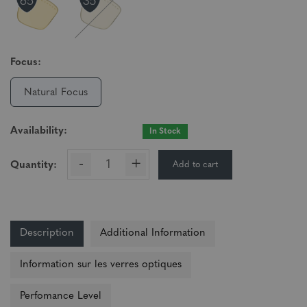
Focus:
Natural Focus
Availability:
In Stock
-
+
Add to cart
Quantity:
Description
Additional Information
Information sur les verres optiques
Perfomance Level