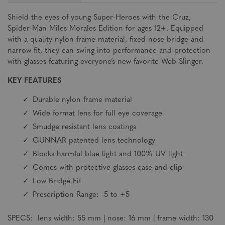
Shield the eyes of young Super-Heroes with the Cruz,
Spider-Man Miles Morales Edition for ages 12+. Equipped
with a quality nylon frame material, fixed nose bridge and
narrow fit, they can swing into performance and protection
with glasses featuring everyone’s new favorite Web Slinger.
KEY FEATURES
Durable nylon frame material
Wide format lens for full eye coverage
Smudge resistant lens coatings
GUNNAR patented lens technology
Blocks harmful blue light and 100% UV light
Comes with protective glasses case and clip
Low Bridge Fit
Prescription Range: -5 to +5
SPECS: lens width: 55 mm | nose: 16 mm | frame width: 130