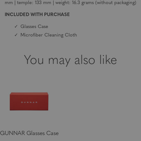
mm | temple: 133 mm | weight: 16.3 grams (without packaging)
INCLUDED WITH PURCHASE
Glasses Case
Microfiber Cleaning Cloth
You may also like
GUNNAR Glasses Case