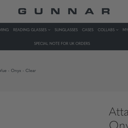
MING
READING GLASSES
SUNGLASSES
CASES
COLLABS
MY
SPECIAL NOTE FOR UK ORDERS
 Vue - Onyx - Clear
Att
Ony