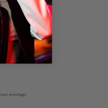
(sans emballage)