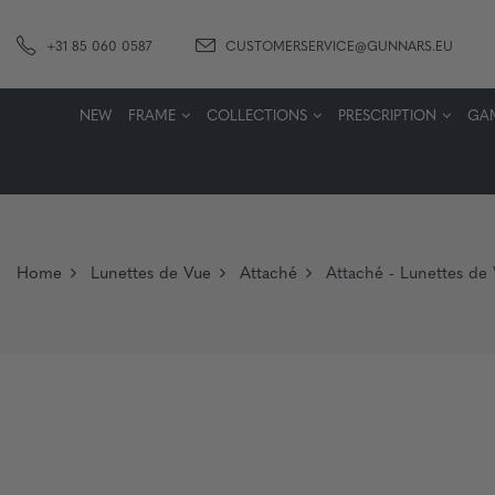
+31 85 060 0587
CUSTOMERSERVICE@GUNNARS.EU
NEW
FRAME
COLLECTIONS
PRESCRIPTION
GA
Home
Lunettes de Vue
Attaché
Attaché - Lunettes de