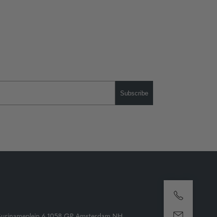
Subscribe
Surinameplein 6 1058 GP Amsterdam NH