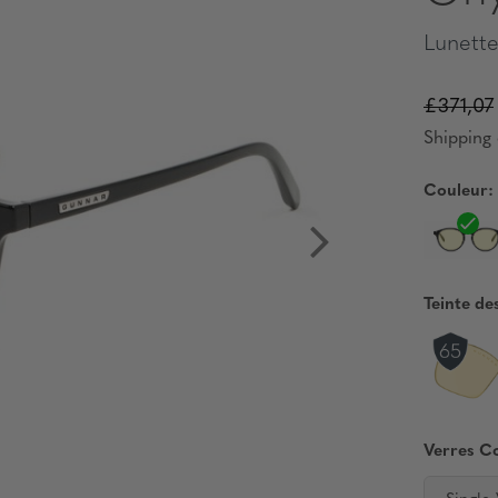
Lunette
£371,07
Shipping 
Couleur:
Teinte de
Verres C