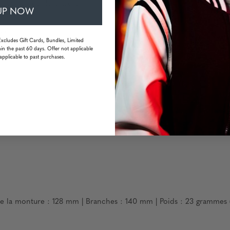
s pour un confort accru
UP NOW
 UV
Excludes Gift Cards, Bundles, Limited
in the past 60 days. Offer not applicable
applicable to past purchases.
de la monture : 128 mm | Branches : 140 mm | Poids : 23 grammes 