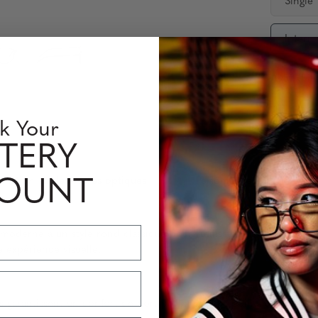
Single
Interm
Availabili
Quantity
k Your
TERY
rmation sur les verres optiques
Perfomance Level
COUNT
moderne à un style rond classique pour l'utilisateur numérique ex
e expérience visuelle.
s garantissent un confort de port prolongé sans points de pression