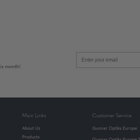
his month!
Main Links
Customer Service
About Us
Gunnar Optiks Europe
Products
Gunnar Optiks Europe 