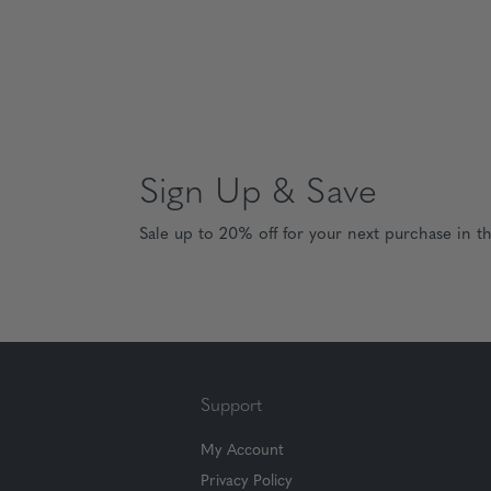
Sign Up & Save
Sale up to 20% off for your next purchase in t
Support
My Account
Privacy Policy