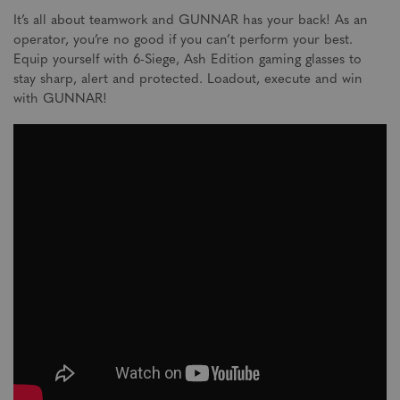
It’s all about teamwork and GUNNAR has your back! As an
operator, you’re no good if you can’t perform your best.
Equip yourself with 6-Siege, Ash Edition gaming glasses to
stay sharp, alert and protected. Loadout, execute and win
with GUNNAR!