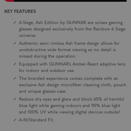
KEY FEATURES
6-Siege, Ash Edition by GUNNAR are unisex gaming
glasses designed exclusively from the Rainbow 6 Siege
universe.
Authentic semi rimless Ash frame design allows for
unobstructive wide format viewing so no detail is
missed during the operation.
Equipped with GUNNAR’s Amber-React adaptive lens
for indoor and outdoor use.
The branded experience comes complete with an
exclusive Ash design microfiber cleaning cloth, pouch
and unique glasses case.
Reduce dry eyes and glare and block 65% of harmful
blue light while gaming indoors and 90% blue light
and 100% UV while viewing digital devices outside!
A-fit/Standard Fit.