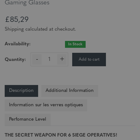
Gaming Glasses
£85,29
Shipping calculated at checkout.
Availability:
In Stock
-
+
Add to cart
Quantity:
Description
Additional Information
Information sur les verres optiques
Perfomance Level
THE SECRET WEAPON FOR 6 SIEGE OPERATIVES!