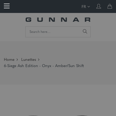
FR
Home
Lunettes
6-Siege Ash Edition - Onyx - Amber/Sun Shift