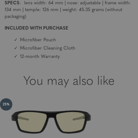
SPECS
: lens width: 64 mm | nose: adjustable | frame width:
134 mm | temple: 126 mm | weight: 45.35 grams (without
packaging)
INCLUDED WITH PURCHASE
Microfiber Pouch
Microfiber Cleaning Cloth
12-month Warranty
You may also like
25%