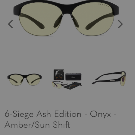
6-Siege Ash Edition - Onyx -
Amber/Sun Shift