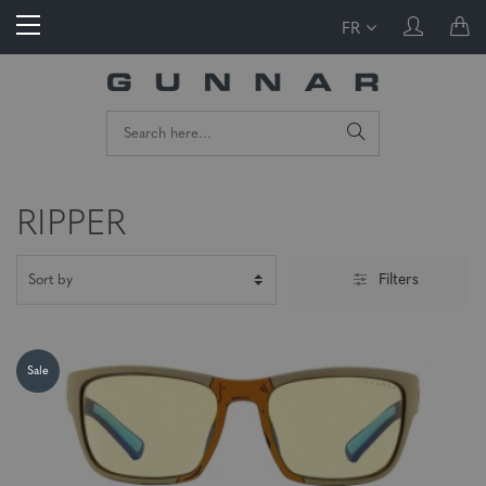
FR
RIPPER
Filters
Sale