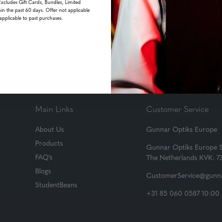
Excludes Gift Cards, Bundles, Limited
in the past 60 days. Offer not applicable
applicable to past purchases.
his month!
Main Links
Customer Service
About Us
Gunnar Optiks Europe
Products
Gunnar Optiks Europe 
FAQ's
The Netherlands KVK: 
Blogs
CustomerService@gunna
StudentBeans
+31 85 060 0587 10:00 