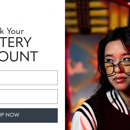
k Your
TERY
Mendecino
COUNT
£123,68
UP NOW