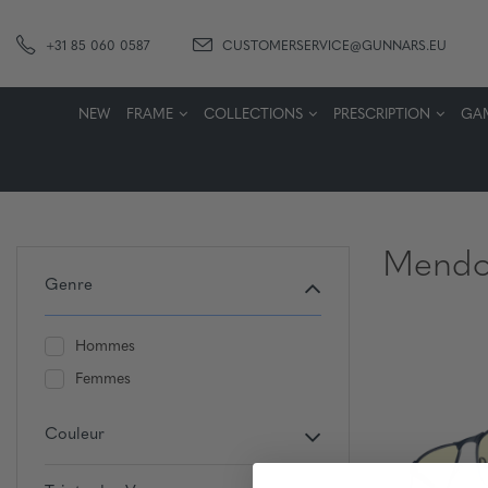
+31 85 060 0587
CUSTOMERSERVICE@GUNNARS.EU
NEW
FRAME
COLLECTIONS
PRESCRIPTION
GA
Mendo
Genre
Hommes
Femmes
Couleur