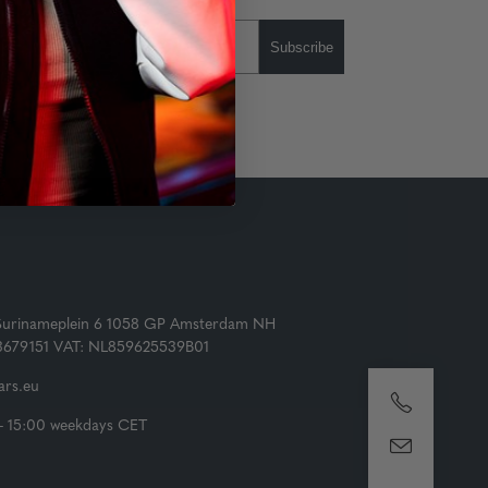
Subscribe
Surinameplein 6 1058 GP Amsterdam NH
73679151 VAT: NL859625539B01
rs.eu
- 15:00 weekdays CET