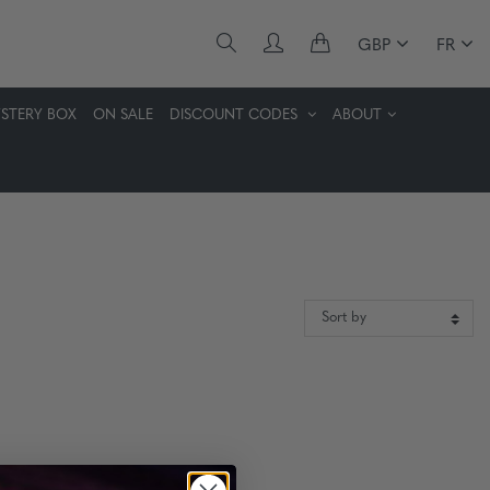
GBP
FR
STERY BOX
ON SALE
DISCOUNT CODES
ABOUT