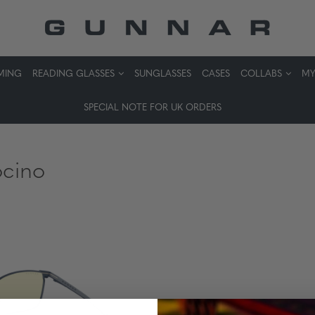
MING
READING GLASSES
SUNGLASSES
CASES
COLLABS
MY
SPECIAL NOTE FOR UK ORDERS
cino