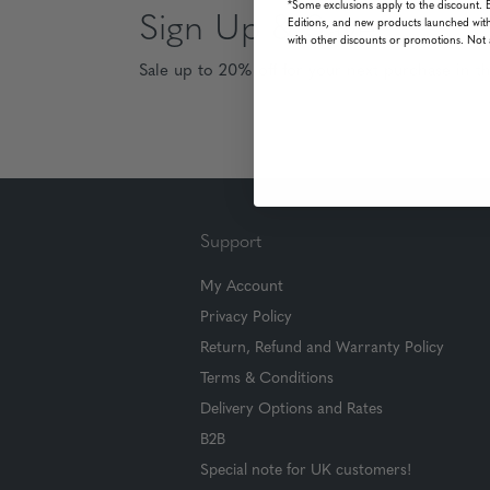
*Some exclusions apply to the discount. 
Sign Up & Save
Editions, and new products launched with
with other discounts or promotions. Not 
Sale up to 20% off for your next purchase in t
Support
My Account
Privacy Policy
Return, Refund and Warranty Policy
Terms & Conditions
Delivery Options and Rates
B2B
Special note for UK customers!