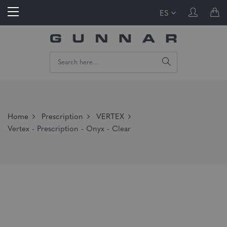
ES
Home
Prescription
VERTEX
Vertex - Prescription - Onyx - Clear