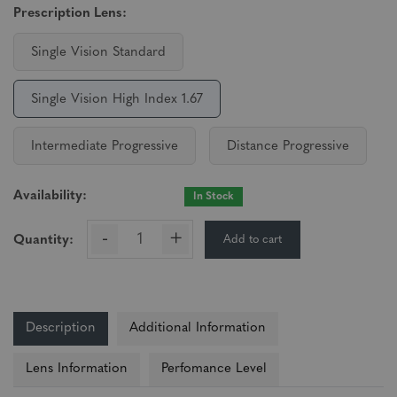
Prescription Lens:
Single Vision Standard
Single Vision High Index 1.67
Intermediate Progressive
Distance Progressive
Availability:
In Stock
-
+
Add to cart
Quantity:
Description
Additional Information
Lens Information
Perfomance Level