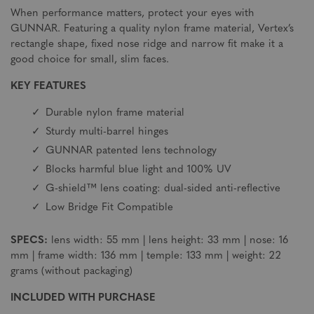
When performance matters, protect your eyes with
GUNNAR. Featuring a quality nylon frame material, Vertex’s
rectangle shape, fixed nose ridge and narrow fit make it a
good choice for small, slim faces.
KEY FEATURES
Durable nylon frame material
Sturdy multi-barrel hinges
GUNNAR patented lens technology
Blocks harmful blue light and 100% UV
G-shield™ lens coating: dual-sided anti-reflective
Low Bridge Fit Compatible
SPECS:
lens width: 55 mm | lens height: 33 mm | nose: 16
mm | frame width: 136 mm | temple: 133 mm | weight: 22
grams (without packaging)
INCLUDED WITH PURCHASE