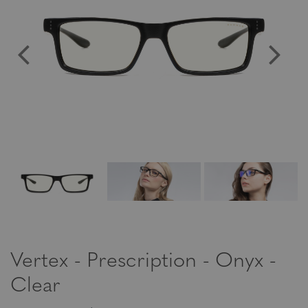
Vertex - Prescription - Onyx -
Clear