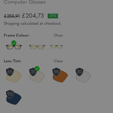
Computer Glasses
£204,73
£255,91
20%
Shipping calculated at checkout.
Frame Colour:
Onyx
Lens Tint:
Clear