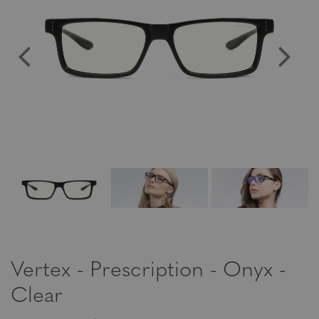
Vertex - Prescription - Onyx -
Clear