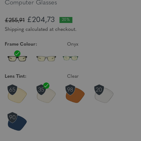
Computer Glasses
£204,73
£255,91
20%
Shipping calculated at checkout.
Frame Colour:
Onyx
Lens Tint:
Clear