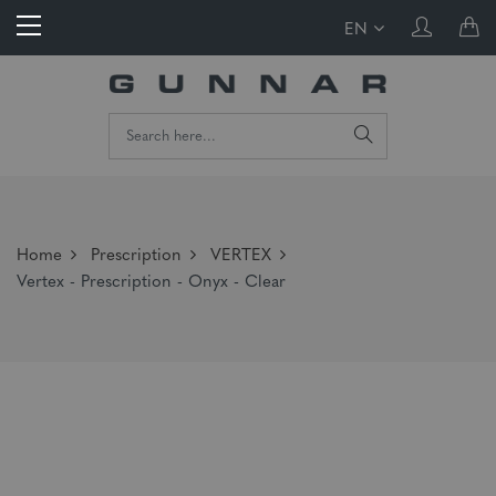
EN
Home
Prescription
VERTEX
Vertex - Prescription - Onyx - Clear