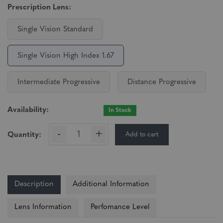
Prescription Lens:
Single Vision Standard
Single Vision High Index 1.67
Intermediate Progressive
Distance Progressive
Availability:
In Stock
-
+
Add to cart
Quantity:
Description
Additional Information
Lens Information
Perfomance Level