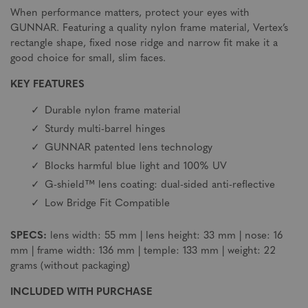
When performance matters, protect your eyes with
GUNNAR. Featuring a quality nylon frame material, Vertex’s
rectangle shape, fixed nose ridge and narrow fit make it a
good choice for small, slim faces.
KEY FEATURES
Durable nylon frame material
Sturdy multi-barrel hinges
GUNNAR patented lens technology
Blocks harmful blue light and 100% UV
G-shield™ lens coating: dual-sided anti-reflective
Low Bridge Fit Compatible
SPECS:
lens width: 55 mm | lens height: 33 mm | nose: 16
mm | frame width: 136 mm | temple: 133 mm | weight: 22
grams (without packaging)
INCLUDED WITH PURCHASE