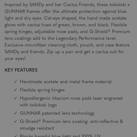
Inspired by SANDy and her Cactus Friends, these tokidoki x
GUNNAR frames offer the ultimate protection against blue
light and dry eyes. Cat-eye shaped, the hand made acetate
glows with cactus hues of green, brown, and black. Flexible
spring hinges, adjustable nose pads, and G-Shield® Premium
lens coatings add to the Legendary Performance level.
Exclusive microfiber cleaning cloth, pouch, and case feature
SANDy and friends. Zip up a pair and get a cactus suit for
your eyes!
KEY FEATURES
Handmade acetate and metal frame material
Flexible spring hinges
Hypoallergenic titanium nose pads laser engraved
with tokidoki logo
GUNNAR patented lens technology
G-Shield® Premium lens coating: anti-reflective &
smudge resistant
Blocks harmful blue light and 100% UV