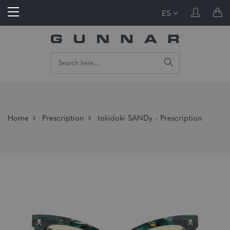
ES
Home
Prescription
tokidoki SANDy - Prescription