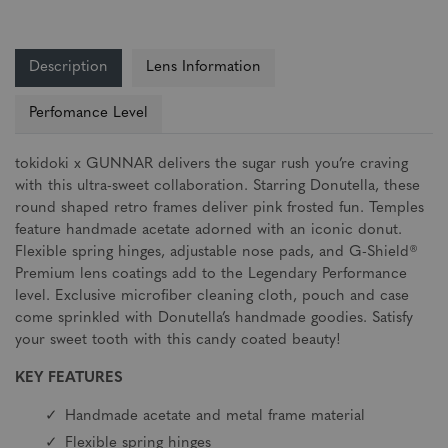
Description
Lens Information
Perfomance Level
tokidoki x GUNNAR delivers the sugar rush you’re craving
with this ultra-sweet collaboration. Starring Donutella, these
round shaped retro frames deliver pink frosted fun. Temples
feature handmade acetate adorned with an iconic donut.
Flexible spring hinges, adjustable nose pads, and G-Shield®
Premium lens coatings add to the Legendary Performance
level. Exclusive microfiber cleaning cloth, pouch and case
come sprinkled with Donutella’s handmade goodies. Satisfy
your sweet tooth with this candy coated beauty!
KEY FEATURES
Handmade acetate and metal frame material
Flexible spring hinges