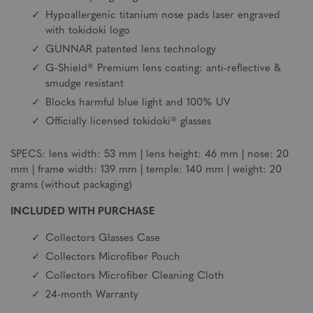
Hypoallergenic titanium nose pads laser engraved
with tokidoki logo
GUNNAR patented lens technology
G-Shield® Premium lens coating: anti-reflective &
smudge resistant
Blocks harmful blue light and 100% UV
Officially licensed tokidoki® glasses
SPECS: lens width: 53 mm | lens height: 46 mm | nose: 20
mm | frame width: 139 mm | temple: 140 mm | weight: 20
grams (without packaging)
INCLUDED WITH PURCHASE
Collectors Glasses Case
Collectors Microfiber Pouch
Collectors Microfiber Cleaning Cloth
24-month Warranty