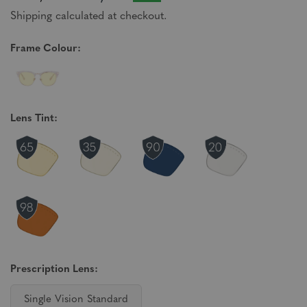
Shipping calculated at checkout.
Frame Colour:
Lens Tint:
Prescription Lens:
Single Vision Standard