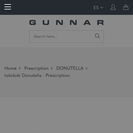
ES
Home
Prescription
DONUTELLA
tokidoki Donutella - Prescription