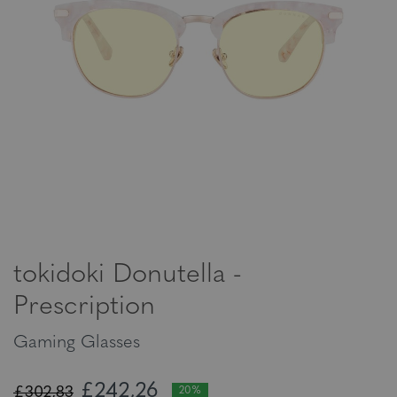
tokidoki Donutella -
Prescription
Gaming Glasses
£242,26
£302,83
20%