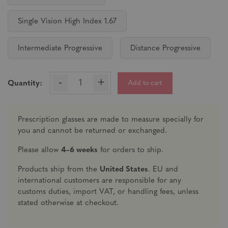
Single Vision High Index 1.67
Intermediate Progressive
Distance Progressive
-
+
Add to cart
Quantity:
Prescription glasses are made to measure specially for
you and cannot be returned or exchanged.
Please allow
4–6 weeks
for orders to ship.
Products ship from the
United States
. EU and
international customers are responsible for any
customs duties, import VAT, or handling fees, unless
stated otherwise at checkout.