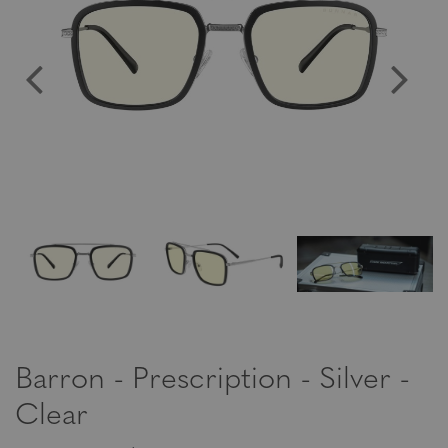
Barron - Prescription - Silver -
Clear