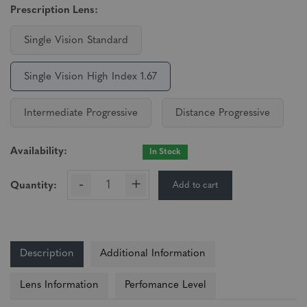
Prescription Lens:
Single Vision Standard
Single Vision High Index 1.67
Intermediate Progressive
Distance Progressive
Availability:
In Stock
-
+
Add to cart
Quantity:
Description
Additional Information
Lens Information
Perfomance Level