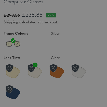
Computer Glasses
£238,85
£298,56
20%
Shipping calculated at checkout.
Frame Colour:
Silver
Lens Tint:
Clear