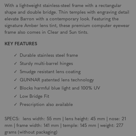
With a lightweight stainless-steel frame with a rectangular
shape and double bridge. Thin temples with engraving detail
elevate Barron with a contemporary look. Featuring the
signature Amber lens tint, these premium computer eyewear
frame also comes in Clear and Sun tints.
KEY FEATURES
Durable stainless steel frame
Sturdy multi-barrel hinges
Smudge resistant lens coating
GUNNAR patented lens technology
Blocks harmful blue light and 100% UV
Low Bridge Fit
Prescription also available
SPECS: lens width: 55 mm | lens height: 45 mm | nose: 21
mm | frame width: 141 mm | temple: 145 mm | weight: 27.7
grams (without packaging)