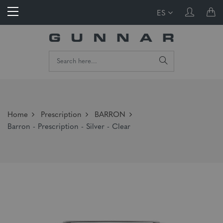
ES
Home
Prescription
BARRON
Barron - Prescription - Silver - Clear