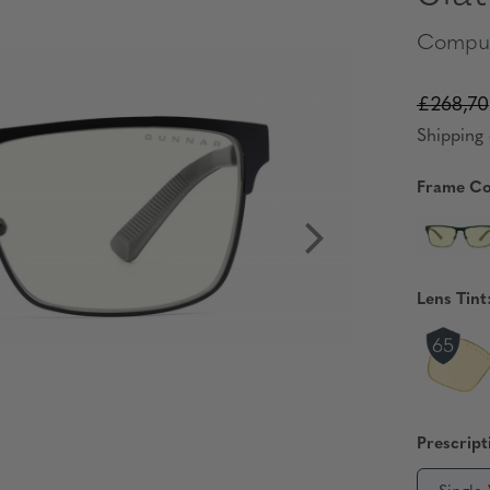
Comput
£268,70
Shipping 
Frame Co
Lens Tint
Prescript