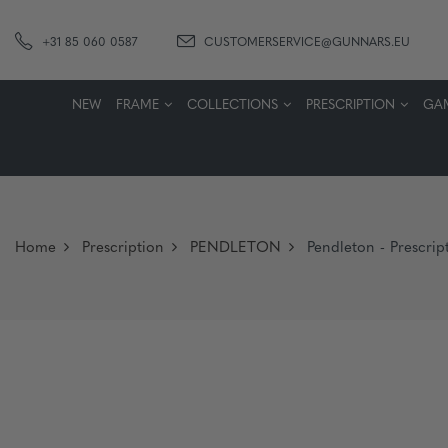
+31 85 060 0587
CUSTOMERSERVICE@GUNNARS.EU
NEW
FRAME
COLLECTIONS
PRESCRIPTION
GA
Home
Prescription
PENDLETON
Pendleton - Prescript