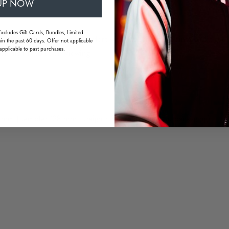
UP NOW
Excludes Gift Cards, Bundles, Limited
uarantee long wearing comfort without pressure points or fatigue
in the past 60 days. Offer not applicable
applicable to past purchases.
or high-resolution viewing
 mm | temple: 138 mm | weight: 33 grams (without packaging)