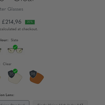
er Glasses
£214,96
20%
calculated at checkout.
lour:
Slate
:
Clear
ion Lens: