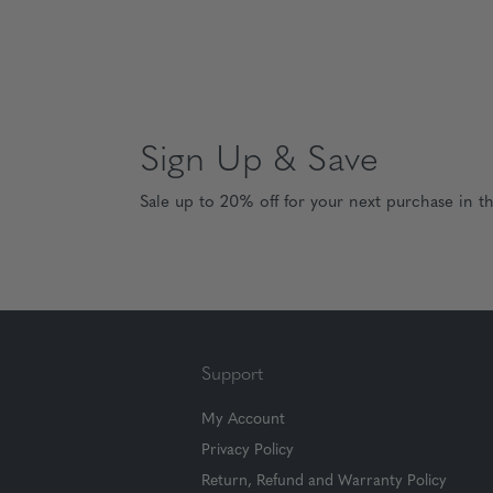
Sign Up & Save
Sale up to 20% off for your next purchase in t
Support
My Account
Privacy Policy
Return, Refund and Warranty Policy