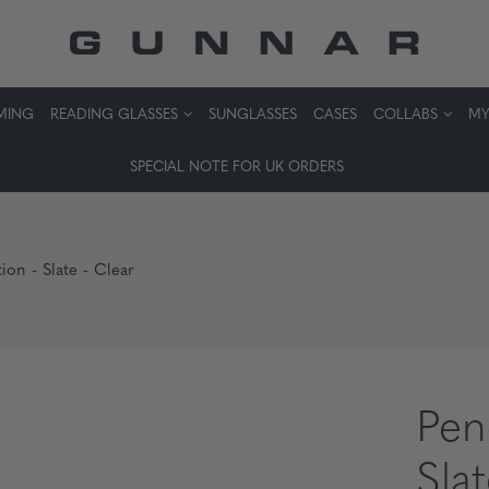
MING
READING GLASSES
SUNGLASSES
CASES
COLLABS
MY
SPECIAL NOTE FOR UK ORDERS
ion - Slate - Clear
Pen
Sla