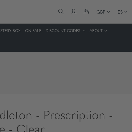
GBP
ES
STERY BOX
ON SALE
DISCOUNT CODES
ABOUT
dleton - Prescription -
te - Clear