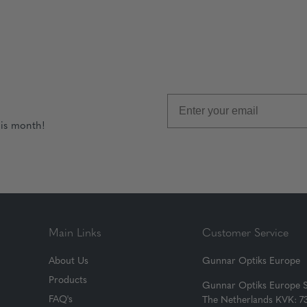
his month!
Main Links
Customer Service
About Us
Gunnar Optiks Europe
Products
Gunnar Optiks Europe 
FAQ's
The Netherlands KVK: 