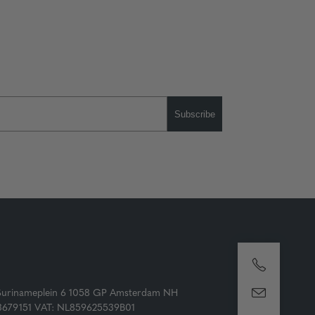
Subscribe
Surinameplein 6 1058 GP Amsterdam NH
73679151 VAT: NL859625539B01