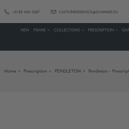
+31 85 060 0587
CUSTOMERSERVICE@GUNNARS.EU
NEW
FRAME
COLLECTIONS
PRESCRIPTION
GA
Home
Prescription
PENDLETON
Pendleton - Prescript