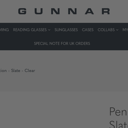
MING
READING GLASSES
SUNGLASSES
CASES
COLLABS
MY
SPECIAL NOTE FOR UK ORDERS
ion - Slate - Clear
Pen
Sla