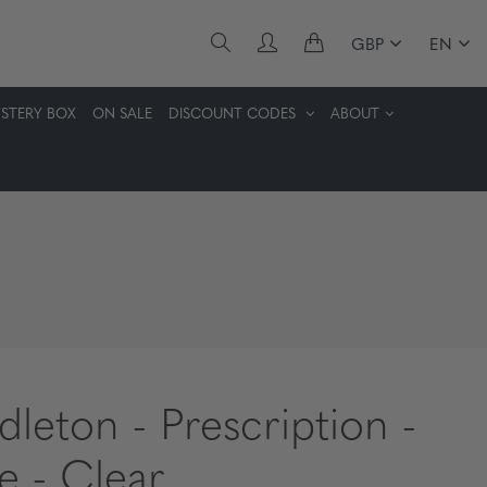
GBP
EN
STERY BOX
ON SALE
DISCOUNT CODES
ABOUT
dleton - Prescription -
te - Clear