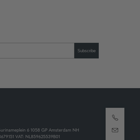
Subscribe
Surinameplein 6 1058 GP Amsterdam NH
73679151 VAT: NL859625539B01