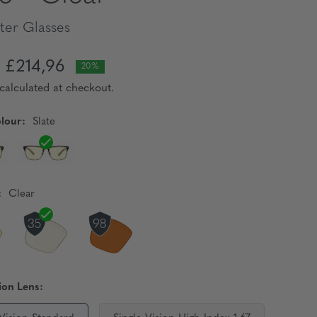
er Glasses
£214,96
20%
calculated at checkout.
lour:
Slate
:
Clear
ion Lens: