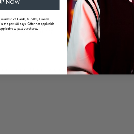
UP NOW
Excludes Gift Cards, Bundles, Limited
uarantee long wearing comfort without pressure points or fatigue
in the past 60 days. Offer not applicable
applicable to past purchases.
or high-resolution viewing
 mm | temple: 138 mm | weight: 33 grams (without packaging)