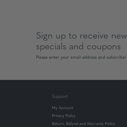
Sign up to receive news
specials and coupons
Please enter your email address and subscribe!
Support
My Account
Privacy Policy
Return, Refund and Warranty Policy