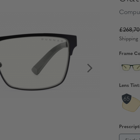
Comput
£268,70
Shipping 
Frame Co
Lens Tint
Prescript