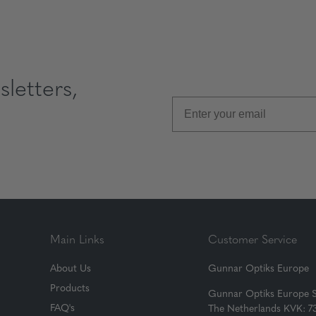
letters,
Main Links
Customer Service
About Us
Gunnar Optiks Europe
Products
Gunnar Optiks Europe 
FAQ's
The Netherlands KVK: 