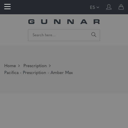
ES
Home
Prescription
Pacifica - Prescription - Amber Max