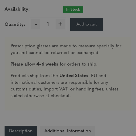
Availability:
In Stock
-
+
Add to cart
Quantity:
Prescription glasses are made to measure specially for
you and cannot be returned or exchanged.
Please allow
4–6 weeks
for orders to ship.
Products ship from the
United States
. EU and
international customers are responsible for any
customs duties, import VAT, or handling fees, unless
stated otherwise at checkout.
Description
Additional Information