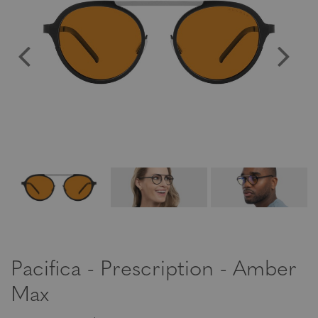
Pacifica - Prescription - Amber
Max