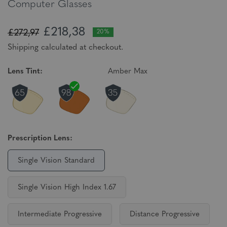
Computer Glasses
£218,38
£272,97
20%
Shipping calculated at checkout.
Lens Tint:
Amber Max
Prescription Lens:
Single Vision Standard
Single Vision High Index 1.67
Intermediate Progressive
Distance Progressive