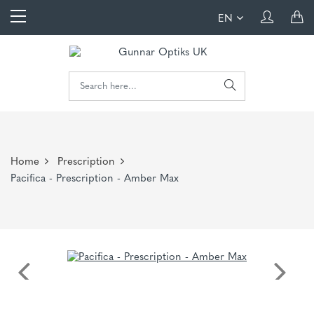
EN
Home
Prescription
Pacifica - Prescription - Amber Max