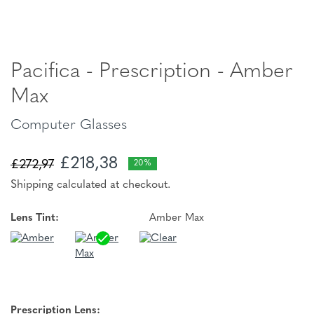
Pacifica - Prescription - Amber
Max
Computer Glasses
£218,38
£272,97
20%
Shipping calculated at checkout.
Lens Tint:
Amber Max
Prescription Lens: