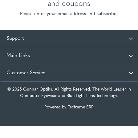
and coupons
Please enter your email address and subscribe!
Support
Main Links
Customer Service
© 2025 Gunnar Optiks. All Rights Reserved. The World Leader in
Computer Eyewear and Blue Light Lens Technology.
Powered by
Tecframe ERP