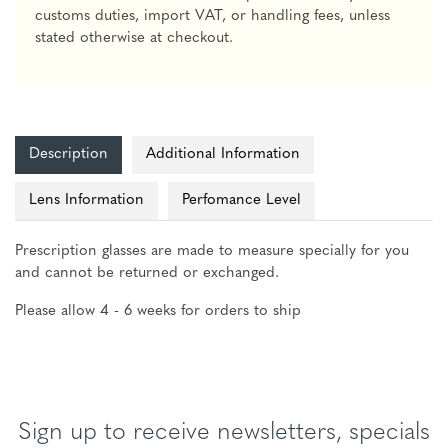
customs duties, import VAT, or handling fees, unless
stated otherwise at checkout.
Description
Additional Information
Lens Information
Perfomance Level
Prescription glasses are made to measure specially for you
and cannot be returned or exchanged.
Please allow 4 - 6 weeks for orders to ship
Sign up to receive newsletters, specials