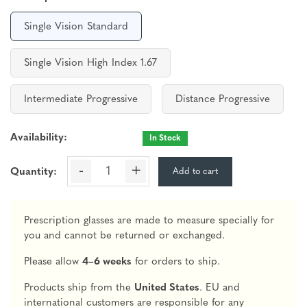
Single Vision Standard
Single Vision High Index 1.67
Intermediate Progressive
Distance Progressive
Availability:
In Stock
-
+
Add to cart
Quantity:
Prescription glasses are made to measure specially for
you and cannot be returned or exchanged.
Please allow
4–6 weeks
for orders to ship.
Products ship from the
United States
. EU and
international customers are responsible for any