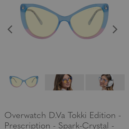
Overwatch D.Va Tokki Edition -
Prescription - Spark-Crystal -