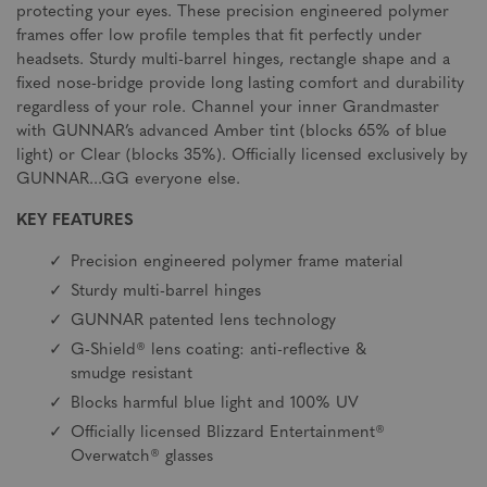
protecting your eyes. These precision engineered polymer
frames offer low profile temples that fit perfectly under
headsets. Sturdy multi-barrel hinges, rectangle shape and a
fixed nose-bridge provide long lasting comfort and durability
regardless of your role. Channel your inner Grandmaster
with GUNNAR’s advanced Amber tint (blocks 65% of blue
light) or Clear (blocks 35%). Officially licensed exclusively by
GUNNAR...GG everyone else.
KEY FEATURES
Precision engineered polymer frame material
Sturdy multi-barrel hinges
GUNNAR patented lens technology
G-Shield® lens coating: anti-reflective &
smudge resistant
Blocks harmful blue light and 100% UV
Officially licensed Blizzard Entertainment®
Overwatch® glasses