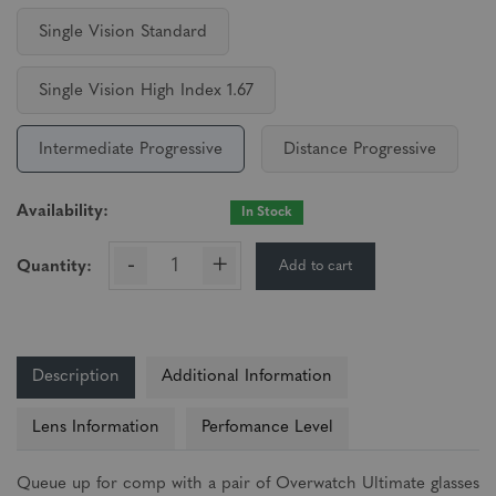
Single Vision Standard
Single Vision High Index 1.67
Intermediate Progressive
Distance Progressive
Availability:
In Stock
-
+
Add to cart
Quantity:
Description
Additional Information
Lens Information
Perfomance Level
Queue up for comp with a pair of Overwatch Ultimate glasses