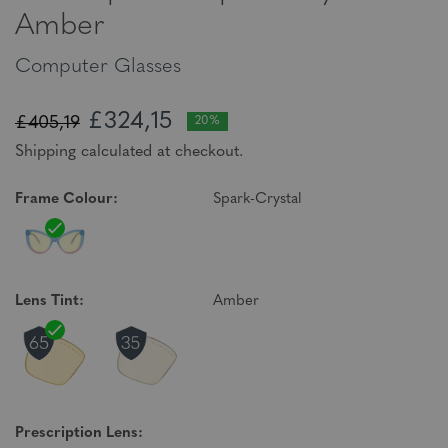
Amber
Computer Glasses
£324,15
£405,19
20%
Shipping calculated at checkout.
Frame Colour:
Spark-Crystal
Lens Tint:
Amber
Prescription Lens: