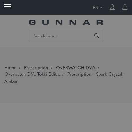
ES
Home
Prescription
OVERWATCH D.VA
Overwatch D.Va Tokki Edition - Prescription - Spark-Crystal -
Amber