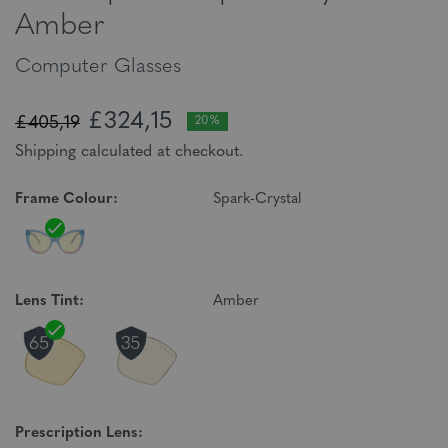
Amber
Computer Glasses
£324,15
£405,19
20%
Shipping calculated at checkout.
Frame Colour:
Spark-Crystal
Lens Tint:
Amber
Prescription Lens: