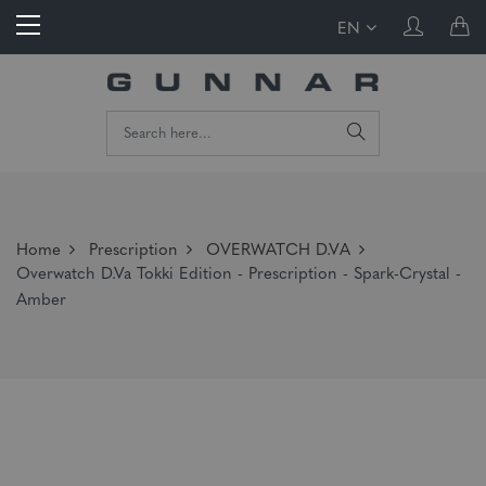
EN
Home
Prescription
OVERWATCH D.VA
Overwatch D.Va Tokki Edition - Prescription - Spark-Crystal -
Amber