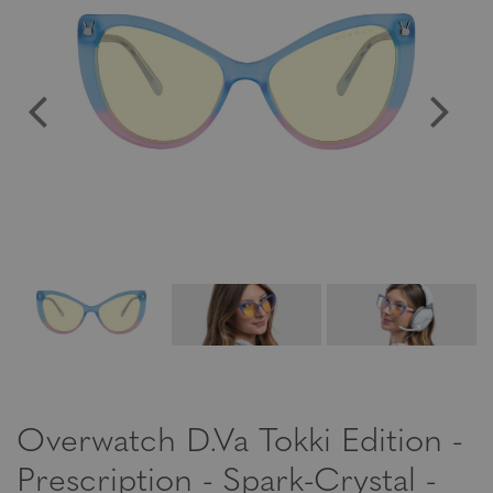
Overwatch D.Va Tokki Edition -
Prescription - Spark-Crystal -