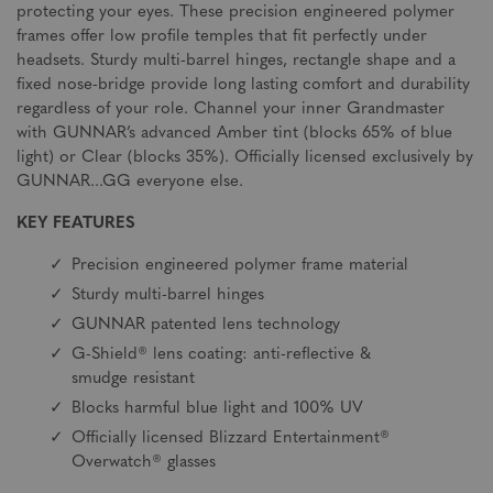
protecting your eyes. These precision engineered polymer
frames offer low profile temples that fit perfectly under
headsets. Sturdy multi-barrel hinges, rectangle shape and a
fixed nose-bridge provide long lasting comfort and durability
regardless of your role. Channel your inner Grandmaster
with GUNNAR’s advanced Amber tint (blocks 65% of blue
light) or Clear (blocks 35%). Officially licensed exclusively by
GUNNAR...GG everyone else.
KEY FEATURES
Precision engineered polymer frame material
Sturdy multi-barrel hinges
GUNNAR patented lens technology
G-Shield® lens coating: anti-reflective &
smudge resistant
Blocks harmful blue light and 100% UV
Officially licensed Blizzard Entertainment®
Overwatch® glasses