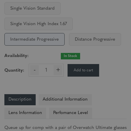
Single Vision Standard
Single Vision High Index 1.67
Intermediate Progressive
Distance Progressive
Availability:
In Stock
-
+
Add to cart
Quantity:
Description
Additional Information
Lens Information
Perfomance Level
Queue up for comp with a pair of Overwatch Ultimate glasses