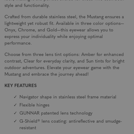
style and functionality.
Crafted from durable stainless steel, the Mustang ensures a
lightweight yet robust fit. Available in three color options—
Onyx, Chrome, and Gold—this eyewear allows you to
express your individuality while enjoying optimal
performance.
Choose from three lens tint options: Amber for enhanced
contrast, Clear for everyday clarity, and Sun tints for bright
outdoor adventures. Elevate your eyewear game with the
Mustang and embrace the journey ahead!
KEY FEATURES
Navigator shape in stainless steel frame material
Flexible hinges
GUNNAR patented lens technology
G-Shield® lens coating: antireflective and smudge-
resistant