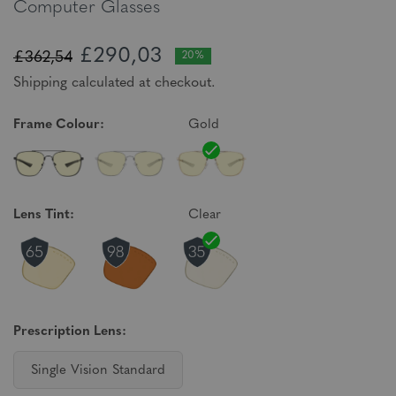
Computer Glasses
£290,03
£362,54
20%
Shipping calculated at checkout.
Frame Colour:
Gold
Lens Tint:
Clear
Prescription Lens:
Single Vision Standard