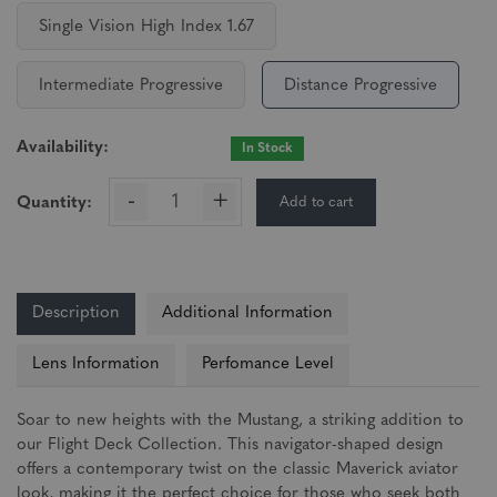
Single Vision High Index 1.67
Intermediate Progressive
Distance Progressive
Availability:
In Stock
-
+
Add to cart
Quantity:
Description
Additional Information
Lens Information
Perfomance Level
Soar to new heights with the Mustang, a striking addition to
our Flight Deck Collection. This navigator-shaped design
offers a contemporary twist on the classic Maverick aviator
look, making it the perfect choice for those who seek both