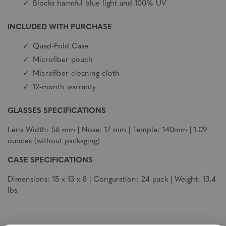
Blocks harmful blue light and 100% UV
INCLUDED WITH PURCHASE
Quad-Fold Case
Microfiber pouch
Microfiber cleaning cloth
12-month warranty
GLASSES SPECIFICATIONS
Lens Width: 56 mm | Nose: 17 mm | Temple: 140mm | 1.09
ounces (without packaging)
CASE SPECIFICATIONS
Dimensions: 15 x 13 x 8 | Conguration: 24 pack | Weight: 13.4
lbs