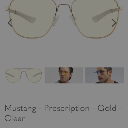
Mustang - Prescription - Gold -
Clear