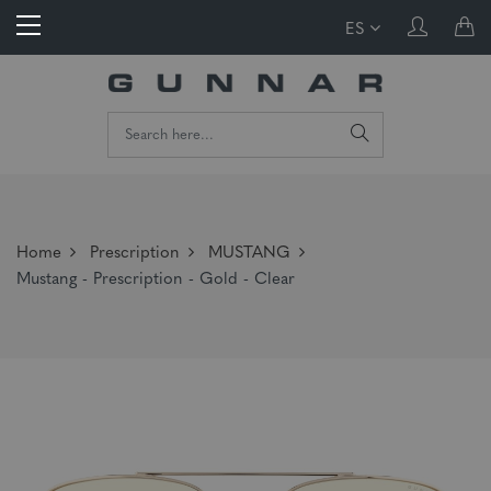
ES
Home
Prescription
MUSTANG
Mustang - Prescription - Gold - Clear