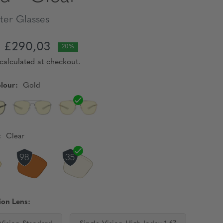
er Glasses
£290,03
20%
calculated at checkout.
lour:
Gold
:
Clear
ion Lens: