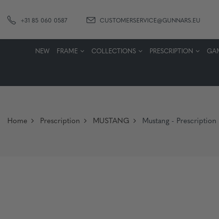
+31 85 060 0587
CUSTOMERSERVICE@GUNNARS.EU
NEW
FRAME
COLLECTIONS
PRESCRIPTION
GA
Home
Prescription
MUSTANG
Mustang - Prescription