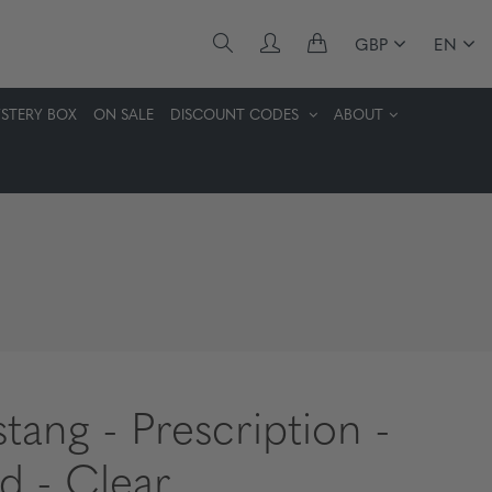
GBP
EN
STERY BOX
ON SALE
DISCOUNT CODES
ABOUT
tang - Prescription -
d - Clear