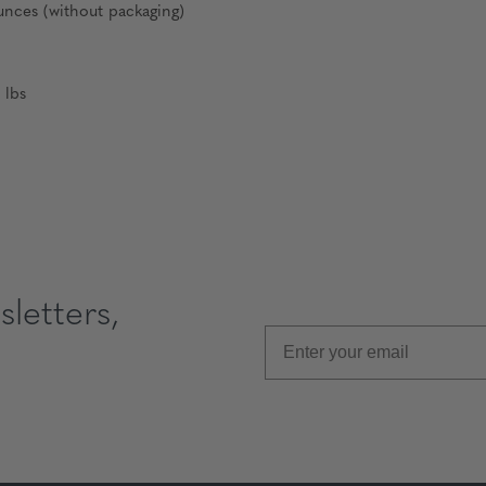
nces (without packaging)
 lbs
letters,