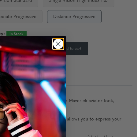
 Vision Standard
Single Vision High Index 1.67
ediate Progressive
Distance Progressive
ty:
In Stock
-
+
Add to cart
:
contemporary twist on the classic Maverick aviator look,
, Chrome, and Gold—this eyewear allows you to express your