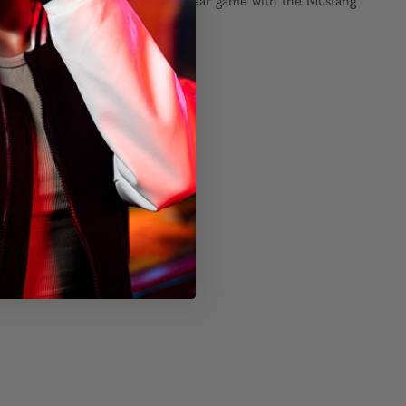
or adventures. Elevate your eyewear game with the Mustang