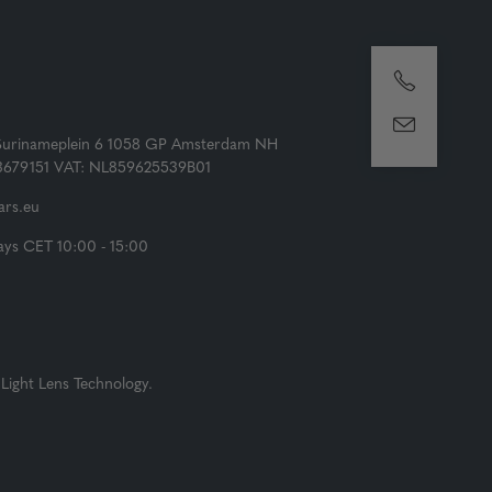
Surinameplein 6 1058 GP Amsterdam NH
73679151 VAT: NL859625539B01
rs.eu
ys CET 10:00 - 15:00
Light Lens Technology.