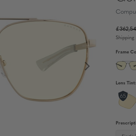
Comput
£362,54
Shipping 
Frame Co
Lens Tint
Prescript