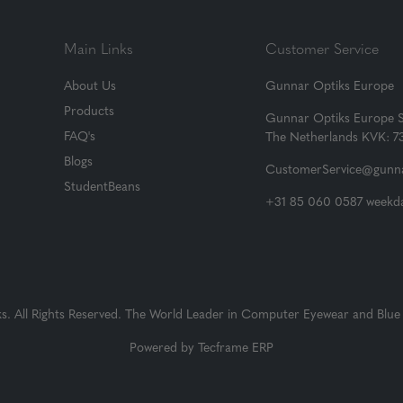
Main Links
Customer Service
About Us
Gunnar Optiks Europe
Products
Gunnar Optiks Europe 
FAQ's
The Netherlands KVK: 
Blogs
CustomerService@gunna
StudentBeans
+31 85 060 0587 weekda
 All Rights Reserved. The World Leader in Computer Eyewear and Blue 
Powered by
Tecframe ERP