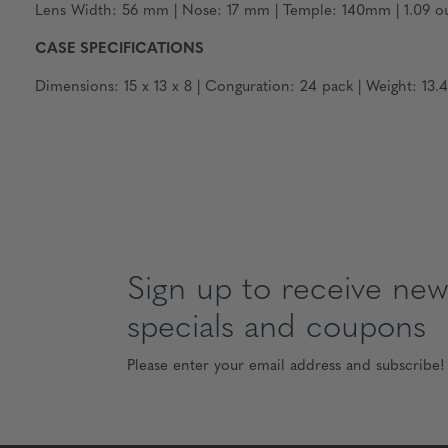
Lens Width: 56 mm | Nose: 17 mm | Temple: 140mm | 1.09 ou
CASE SPECIFICATIONS
Dimensions: 15 x 13 x 8 | Conguration: 24 pack | Weight: 13.4
Sign up to receive news
specials and coupons
Please enter your email address and subscribe!