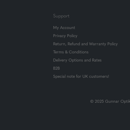
Support
My Account
Privacy Policy
Return, Refund and Warranty Policy
Terms & Conditions
Delivery Options and Rates
B2B
Special note for UK customers!
© 2025 Gunnar Optiks.