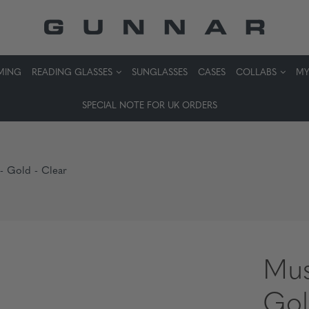
MING
READING GLASSES
SUNGLASSES
CASES
COLLABS
MY
SPECIAL NOTE FOR UK ORDERS
 - Gold - Clear
Mus
Gol