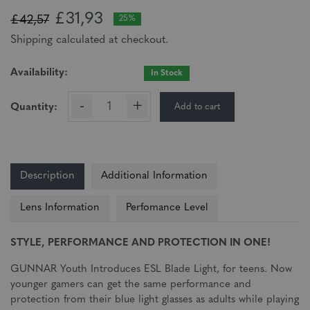
£31,93
£42,57
25%
Shipping calculated at checkout.
Availability:
In Stock
-
+
Add to cart
Quantity:
Description
Additional Information
Lens Information
Perfomance Level
STYLE, PERFORMANCE AND PROTECTION IN ONE!
GUNNAR Youth Introduces ESL Blade Light, for teens. Now
younger gamers can get the same performance and
protection from their blue light glasses as adults while playing