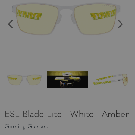
ESL Blade Lite - White - Amber
Gaming Glasses