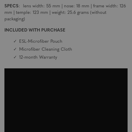
SPECS
: lens width: 55 mm | nose: 18 mm | frame width: 126
mm | temple: 123 mm | weight: 25.6 grams (without
packaging)
INCLUDED WITH PURCHASE
ESL-Microfiber Pouch
Microfiber Cleaning Cloth
12-month Warranty