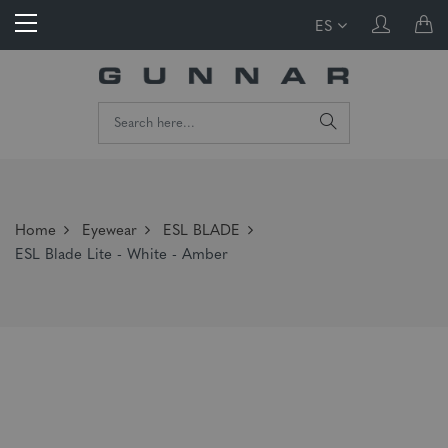
ES
Home
Eyewear
ESL BLADE
ESL Blade Lite - White - Amber