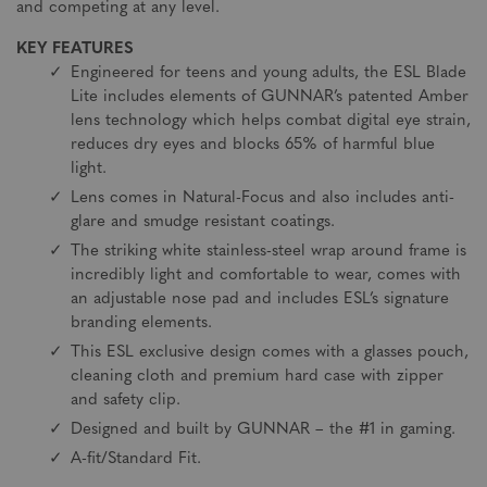
and competing at any level.
KEY FEATURES
Engineered for teens and young adults, the ESL Blade
Lite includes elements of GUNNAR’s patented Amber
lens technology which helps combat digital eye strain,
reduces dry eyes and blocks 65% of harmful blue
light.
Lens comes in Natural-Focus and also includes anti-
glare and smudge resistant coatings.
The striking white stainless-steel wrap around frame is
incredibly light and comfortable to wear, comes with
an adjustable nose pad and includes ESL’s signature
branding elements.
This ESL exclusive design comes with a glasses pouch,
cleaning cloth and premium hard case with zipper
and safety clip.
Designed and built by GUNNAR – the #1 in gaming.
A-fit/Standard Fit.