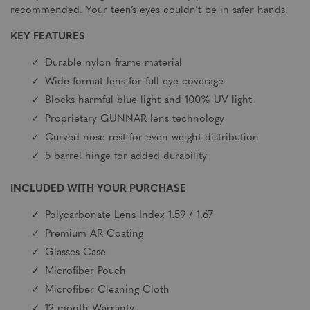
recommended. Your teen’s eyes couldn’t be in safer hands.
KEY FEATURES
Durable nylon frame material
Wide format lens for full eye coverage
Blocks harmful blue light and 100% UV light
Proprietary GUNNAR lens technology
Curved nose rest for even weight distribution
5 barrel hinge for added durability
INCLUDED WITH YOUR PURCHASE
Polycarbonate Lens Index 1.59 / 1.67
Premium AR Coating
Glasses Case
Microfiber Pouch
Microfiber Cleaning Cloth
12-month Warranty