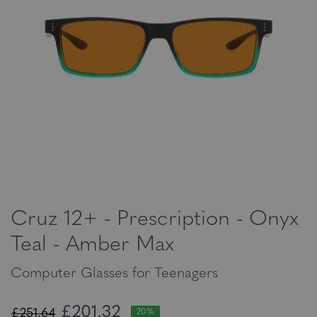
Cruz 12+ - Prescription - Onyx
Teal - Amber Max
Computer Glasses for Teenagers
£201,32
£251,64
20%