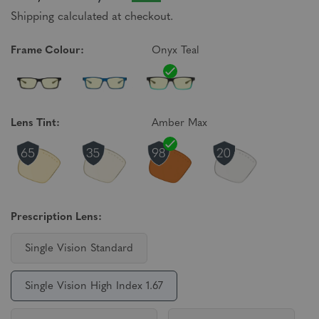
Shipping calculated at checkout.
Frame Colour:
Onyx Teal
Lens Tint:
Amber Max
Prescription Lens:
Single Vision Standard
Single Vision High Index 1.67