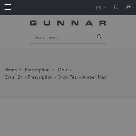
ES
Home
Prescription
Cruz
Cruz 12+ - Prescription - Onyx Teal - Amber Max