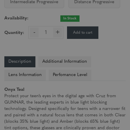
Intermediate Progressive
Distance Progressive
Availability:
In Stock
-
+
Add to cart
Quantity:
Description
Additional Information
Lens Information
Perfomance Level
Onyx Teal
Protect your teen’s eyes in the digital age with Cruz from
GUNNAR, the leading experts in blue light blocking
technology. Designed specifically for teens with a narrower fit
and paired with a natural focus lens that comes in both Clear
(blocks 35% blue light) and Amber (blocks 65% blue light)
tint options, these glasses are clinically proven and doctor