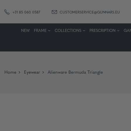
+31 85 060 0587
CUSTOMERSERVICE@GUNNARS.EU
NEW
FRAME
COLLECTIONS
PRESCRIPTION
GA
Home
Eyewear
Alienware Bermuda Triangle