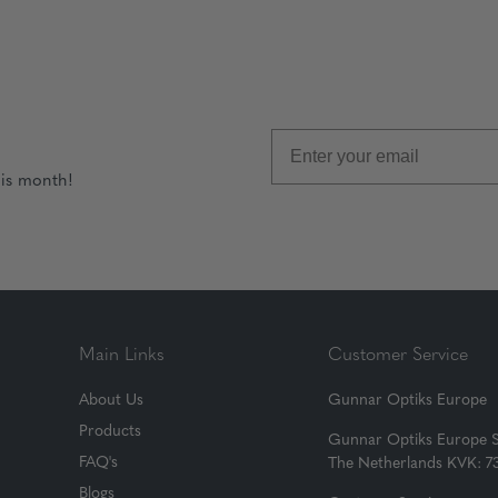
his month!
Main Links
Customer Service
About Us
Gunnar Optiks Europe
Products
Gunnar Optiks Europe 
FAQ's
The Netherlands KVK: 
Blogs