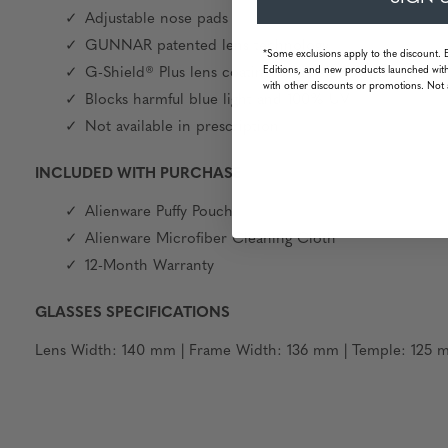
Adjustable nose pads
GUNNAR patented lens technology
*Some exclusions apply to the discount. 
Editions, and new products launched with
G-Shield® Plus lens coating: anti-reflective & smudge 
with other discounts or promotions. Not 
Blocks harmful blue light and 100% UV
Not available in prescription
INCLUDED WITH PURCHASE
Alienware Puffy Pouch
Alienware Microfiber Cleaning Cloth
12-Month Warranty
GLASSES SPECIFICATIONS
Lens Width: 140 mm | Frame Width: 136 mm | Temple: 125