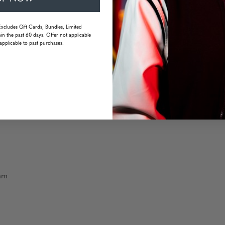
Excludes Gift Cards, Bundles, Limited
in the past 60 days. Offer not applicable
resistant
applicable to past purchases.
 mm