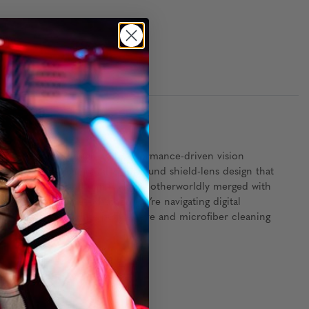
 of futuristic design and performance-driven vision
muda Triangle features a wraparound shield-lens design that
clean, efficient, and unmistakably otherworldly merged with
ersive experience—whether you’re navigating digital
ng a collector’s white puffy sleeve and microfiber cleaning