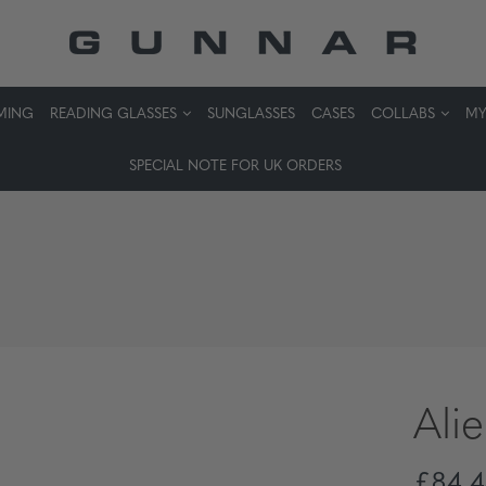
MING
READING GLASSES
SUNGLASSES
CASES
COLLABS
MY
SPECIAL NOTE FOR UK ORDERS
Ali
£84,4