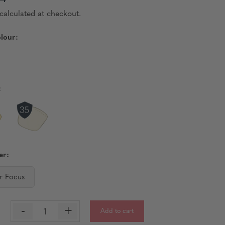
calculated at checkout.
lour:
:
er:
r Focus
-
+
Add to cart
: