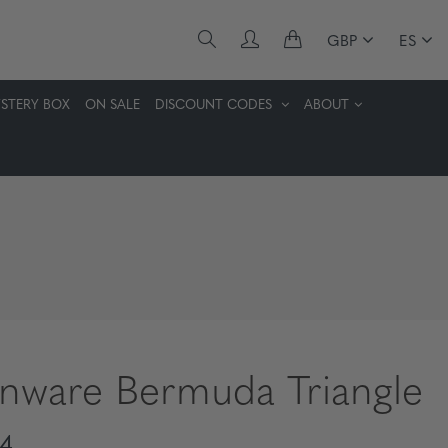
GBP
ES
STERY BOX
ON SALE
DISCOUNT CODES
ABOUT
enware Bermuda Triangle
4