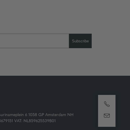
Subscribe
Surinameplein 6 1058 GP Amsterdam NH
73679151 VAT: NL859625539B01