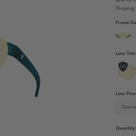
Shipping 
Frame Co
Lens Tint
Lens Pow
Gunna
Quantity