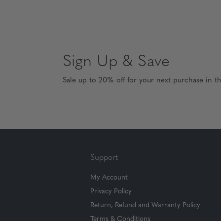
Sign Up & Save
Sale up to 20% off for your next purchase in t
Support
My Account
Privacy Policy
Return, Refund and Warranty Policy
Terms & Conditions