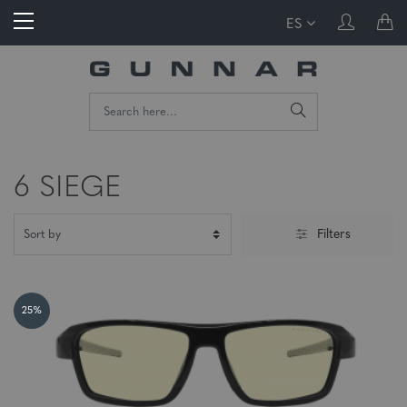
ES
6 SIEGE
Filters
25%