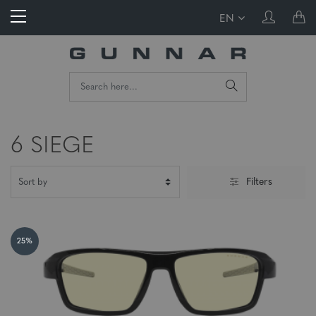
EN
6 SIEGE
Filters
25%