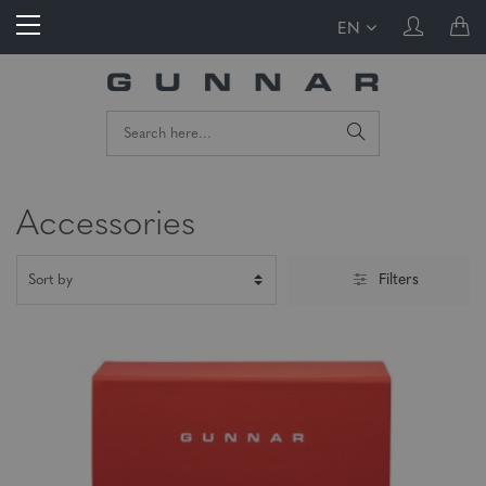
EN
Accessories
Filters