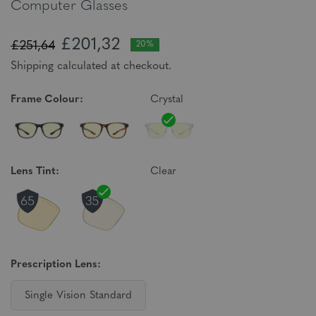
Computer Glasses
£201,32
£251,64
20%
Shipping calculated at checkout.
Frame Colour:
Crystal
Lens Tint:
Clear
Prescription Lens:
Single Vision Standard