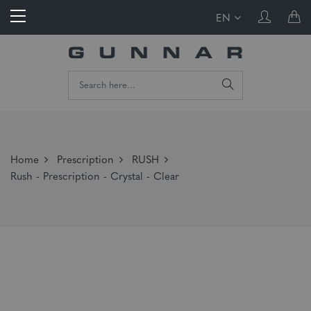
EN
Home
Prescription
RUSH
Rush - Prescription - Crystal - Clear