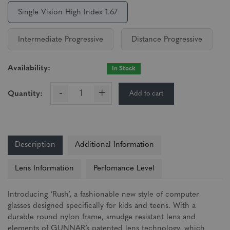
Single Vision High Index 1.67
Intermediate Progressive
Distance Progressive
Availability:
In Stock
-
+
Add to cart
Quantity:
Description
Additional Information
Lens Information
Perfomance Level
Introducing ‘Rush’, a fashionable new style of computer
glasses designed specifically for kids and teens. With a
durable round nylon frame, smudge resistant lens and
elements of GUNNAR’s patented lens technology, which