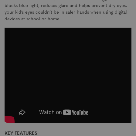
blocks blue light, reduces glare and helps prevent dry eyes,
your kid’s eyes couldn’t be in safer hands when using digital
devices at school or home.
KEY FEATURES