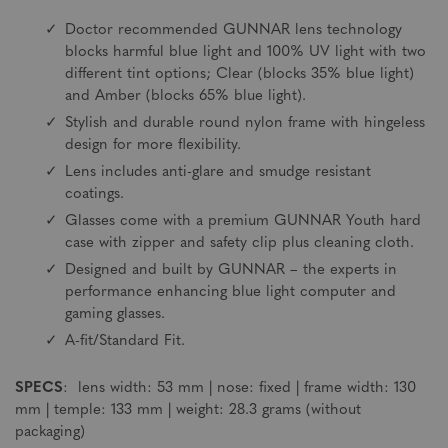
Doctor recommended GUNNAR lens technology
blocks harmful blue light and 100% UV light with two
different tint options; Clear (blocks 35% blue light)
and Amber (blocks 65% blue light).
Stylish and durable round nylon frame with hingeless
design for more flexibility.
Lens includes anti-glare and smudge resistant
coatings.
Glasses come with a premium GUNNAR Youth hard
case with zipper and safety clip plus cleaning cloth.
Designed and built by GUNNAR – the experts in
performance enhancing blue light computer and
gaming glasses.
A-fit/Standard Fit.
SPECS
: lens width: 53 mm | nose: fixed | frame width: 130
mm | temple: 133 mm | weight: 28.3 grams (without
packaging)