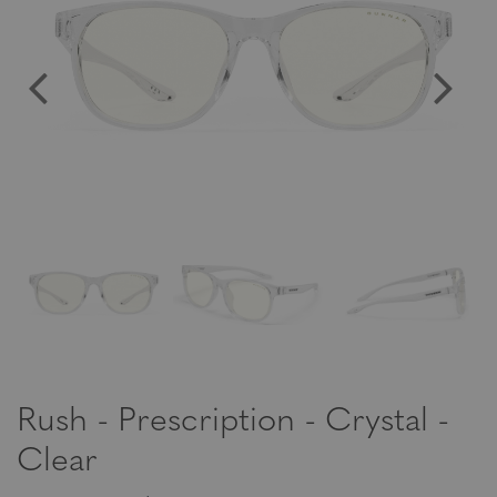
Rush - Prescription - Crystal -
Clear